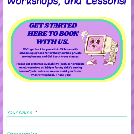
Workshops, and Lessons!
Your Name
*