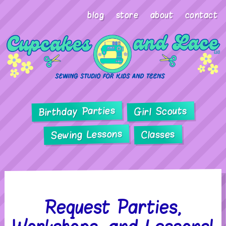
blog
store
about
contact
Birthday Parties
Girl Scouts
Sewing Lessons
Classes
Request Parties,