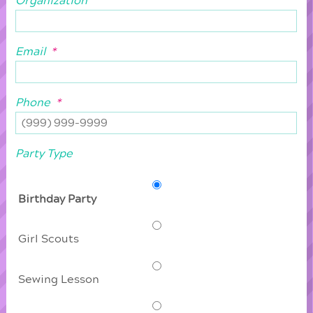
Organization
Email
*
Phone
*
Party Type
Birthday Party
Girl Scouts
Sewing Lesson