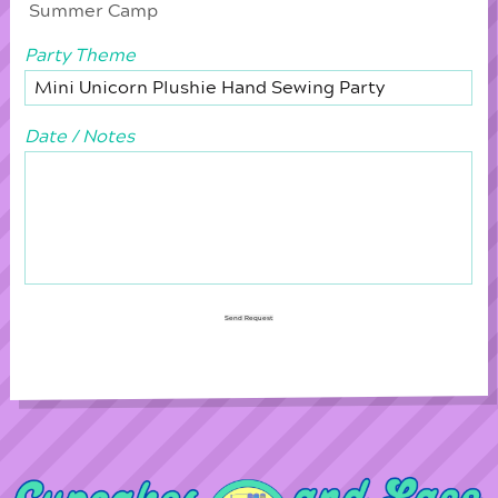
Summer Camp
Party Theme
Date / Notes
Send Request