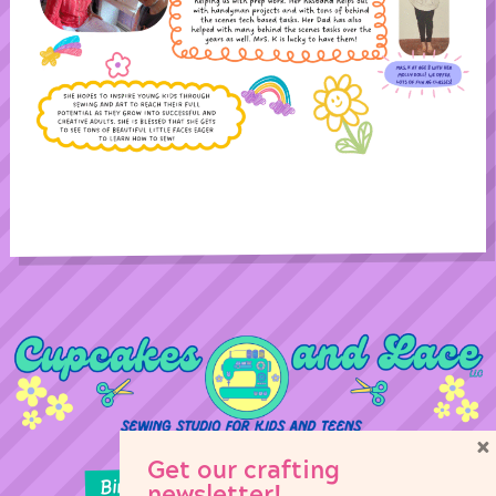
×
Get our crafting
Birthday Parties
Girl Scouts
newsletter!