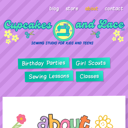
blog
store
about
contact
Birthday Parties
Girl Scouts
Sewing Lessons
Classes