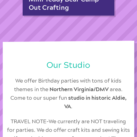
Out Crafting
Our Studio
We offer Birthday parties with tons of kids
themes in the
Northern Virginia/DMV
area.
Come to our super fun
studio in historic Aldie,
VA
.
TRAVEL NOTE-We currently are NOT traveling
for parties. We do offer craft kits and sewing kits