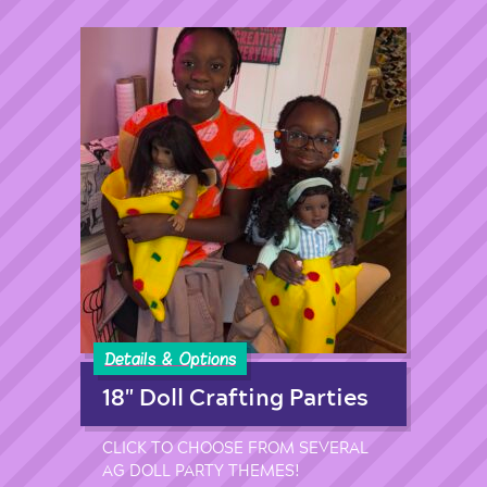
Details & Options
18" Doll Crafting Parties
CLICK TO CHOOSE FROM SEVERAL
AG DOLL PARTY THEMES!