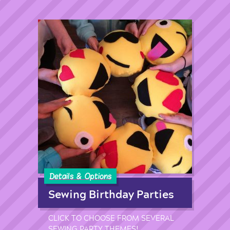
Details & Options
Sewing Birthday Parties
CLICK TO CHOOSE FROM SEVERAL
SEWING PARTY THEMES!