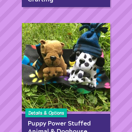
Details & Options
Puppy Power Stuffed
Animal & Doghouse