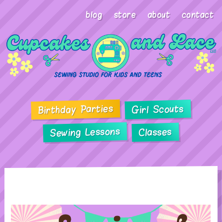
blog
store
about
contact
Birthday Parties
Girl Scouts
Sewing Lessons
Classes