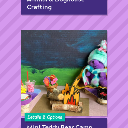
Crafting
Details & Options
Mini Teddy Bear Camp