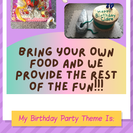
My Birthday Party Theme Is: