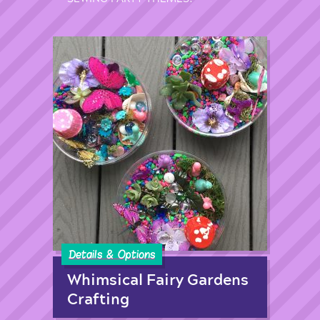
Details & Options
Whimsical Fairy Gardens
Crafting