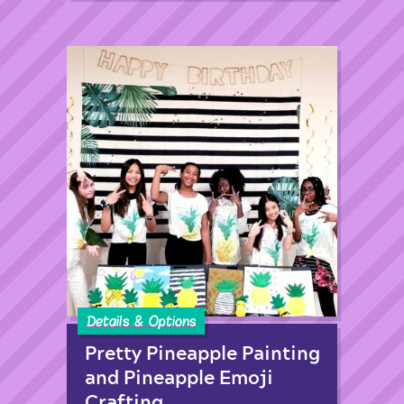
Details & Options
Pretty Pineapple Painting
and Pineapple Emoji
Crafting