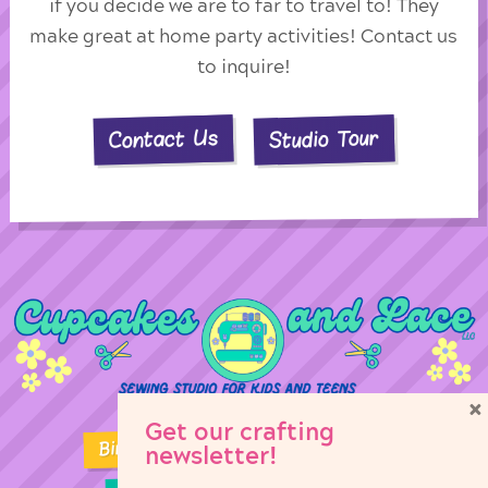
if you decide we are to far to travel to! They
make great at home party activities! Contact us
to inquire!
Studio Tour
Contact Us
×
Get our crafting
Birthday Parties
Girl Scouts
newsletter!