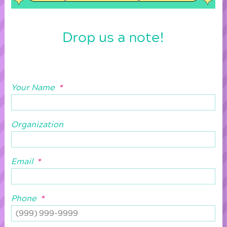
Drop us a note!
Your Name
*
Organization
Email
*
Phone
*