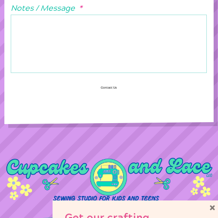
Notes / Message
*
Contact Us
×
Get our crafting