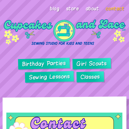
blog
store
about
contact
Birthday Parties
Girl Scouts
Sewing Lessons
Classes