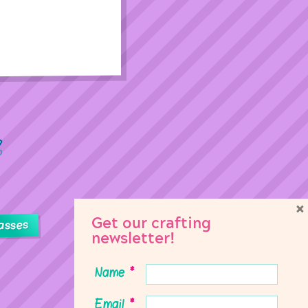
×
Get our crafting
asses
newsletter!
Name
*
Email
*