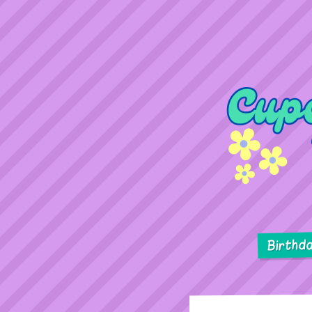
Birthd