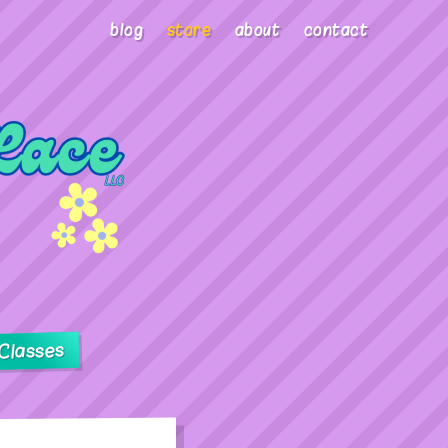
blog
store
about
contact
Classes