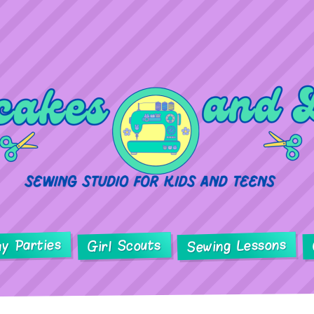
ay Parties
Sewing Lessons
Girl Scouts