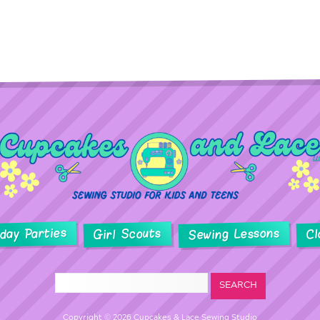
hday Parties
Sewing Lessons
Girl Scouts
Cl
Copyright © 2026 Cupcakes & Lace Sewing Studio