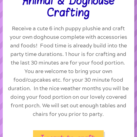
Animal & Doghouse
Crafting
Receive a cute 6 inch puppy plushie and craft
your own doghouse complete with accessories
and foods! Food time is already build into the
party time durations. 1 hour is for crafting and
the last 30 minutes are for your food portion.
You are welcome to bring your own
food/cupcakes etc. for your 30 minute food
duration. In the nice weather months you will be
doing your food portion on our lovely covered
front porch. We will set out enough tables and
chairs for you prior to party.