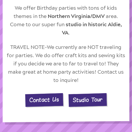
We offer Birthday parties with tons of kids
themes in the
Northern Virginia/DMV
area.
Come to our super fun
studio in historic Aldie,
VA
.
TRAVEL NOTE-We currently are NOT traveling
for parties. We do offer craft kits and sewing kits
if you decide we are to far to travel to! They
make great at home party activities! Contact us
to inquire!
Studio Tour
Contact Us