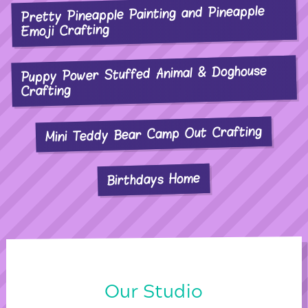
Pretty Pineapple Painting and Pineapple
Emoji Crafting
Puppy Power Stuffed Animal & Doghouse
Crafting
Mini Teddy Bear Camp Out Crafting
Birthdays Home
Our Studio