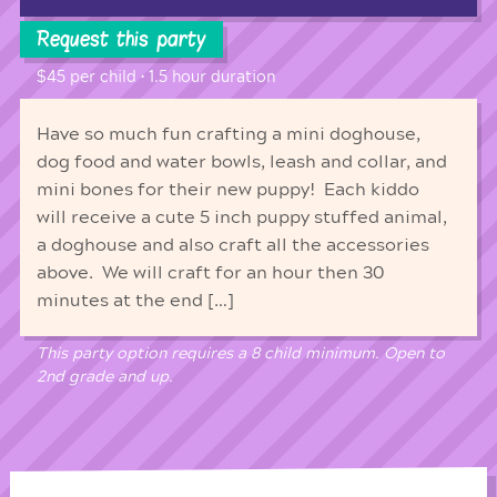
Request this party
$45 per child • 1.5 hour duration
Have so much fun crafting a mini doghouse,
dog food and water bowls, leash and collar, and
mini bones for their new puppy! Each kiddo
will receive a cute 5 inch puppy stuffed animal,
a doghouse and also craft all the accessories
above. We will craft for an hour then 30
minutes at the end […]
This party option requires a 8 child minimum. Open to
2nd grade and up.