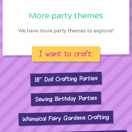
More party themes
We have more party themes to explore!
I want to craft:
18" Doll Crafting Parties
Sewing Birthday Parties
Whimsical Fairy Gardens Crafting