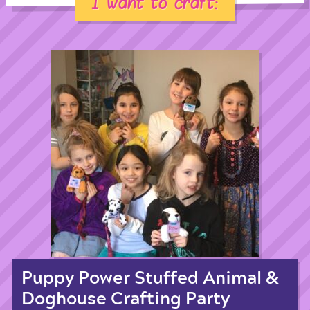
I want to craft:
Puppy Power Stuffed Animal &
Doghouse Crafting Party