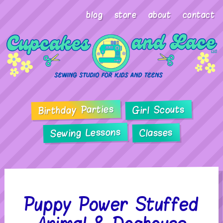
blog
store
about
contact
Birthday Parties
Girl Scouts
Sewing Lessons
Classes
Puppy Power Stuffed