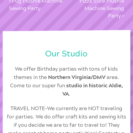
Pug Plushie Machine
Pizza Slice Plushie
Sewing Party
Machine Sewing
Party
Our Studio
We offer Birthday parties with tons of kids
themes in the
Northern Virginia/DMV
area.
Come to our super fun
studio in historic Aldie,
VA
.
TRAVEL NOTE-We currently are NOT traveling
for parties. We do offer craft kits and sewing kits
if you decide we are to far to travel to! They