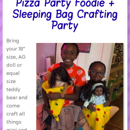
Pizza Party Foodie +
Sleeping Bag Crafting
Party
Bring
your 18”
size, AG
doll or
equal
size
teddy
bear and
come
craft all
things