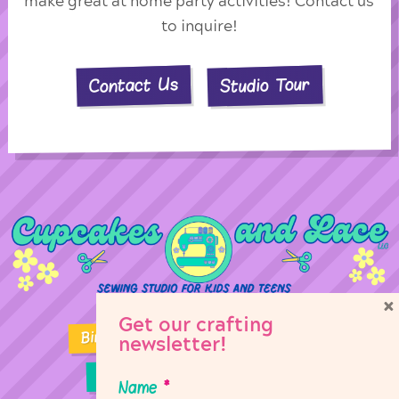
make great at home party activities! Contact us
to inquire!
Studio Tour
Contact Us
×
Get our crafting
Birthday Parties
Girl Scouts
newsletter!
Sewing Lessons
Classes
Name
*