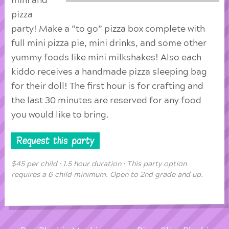
mini and
pizza
party! Make a “to go” pizza box complete with
full mini pizza pie, mini drinks, and some other
yummy foods like mini milkshakes! Also each
kiddo receives a handmade pizza sleeping bag
for their doll! The first hour is for crafting and
the last 30 minutes are reserved for any food
you would like to bring.
Request this party
$45 per child • 1.5 hour duration • This party option
requires a 6 child minimum. Open to 2nd grade and up.