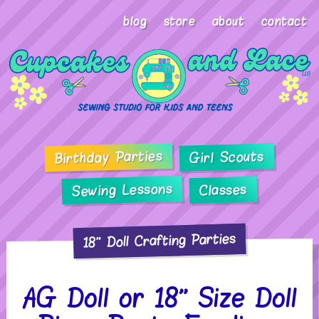
blog
store
about
contact
Birthday Parties
Girl Scouts
Sewing Lessons
Classes
18" Doll Crafting Parties
AG Doll or 18” Size Doll