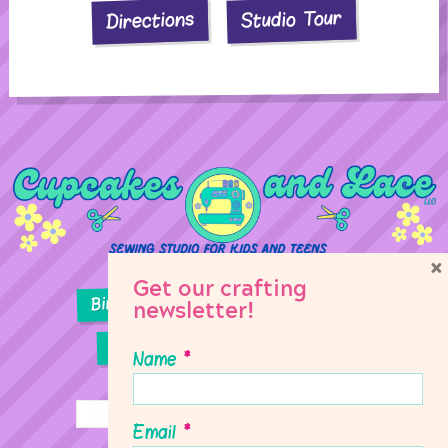
Studio Tour
Directions
×
Get our crafting
Birthday Parties
Girl Scouts
newsletter!
Sewing Lessons
Classes
Name
*
Email
*