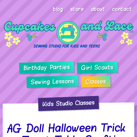
blog
store
about
contact
Birthday Parties
Girl Scouts
Sewing Lessons
Classes
Kids Studio Classes
AG Doll Halloween Trick