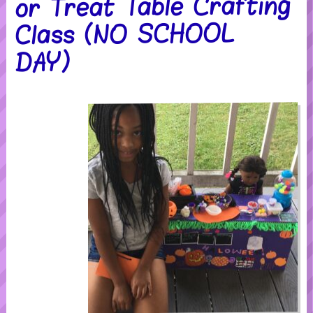
or Treat Table Crafting
Class (NO SCHOOL
DAY)