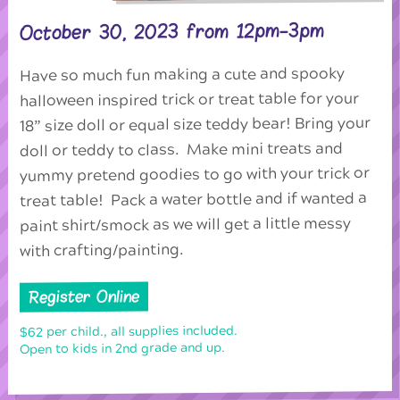
October 30, 2023 from 12pm-3pm
Have so much fun making a cute and spooky
halloween inspired trick or treat table for your
18” size doll or equal size teddy bear! Bring your
doll or teddy to class. Make mini treats and
yummy pretend goodies to go with your trick or
treat table! Pack a water bottle and if wanted a
paint shirt/smock as we will get a little messy
with crafting/painting.
Register Online
$62 per child., all supplies included.
Open to kids in 2nd grade and up.