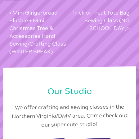
Mini Gingerbread
Trick or Treat Tote Bag
Plushie + Mini
Sewing Class (NO
Christmas Tree &
SCHOOL DAY)
Accessories Hand
Sewing/Crafting Class
(WINTER BREAK)
Our Studio
We offer crafting and sewing classes in the
Northern Virginia/DMV area. Come check out
our super cute studio!