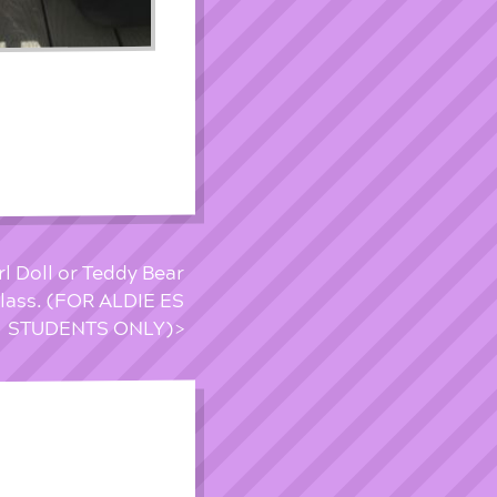
l Doll or Teddy Bear
Class. (FOR ALDIE ES
STUDENTS ONLY)