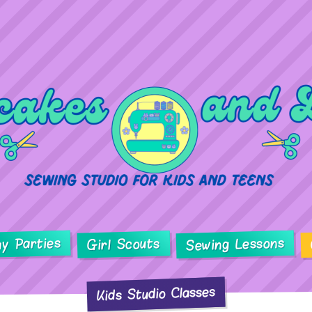
ay Parties
Sewing Lessons
Girl Scouts
Kids Studio Classes