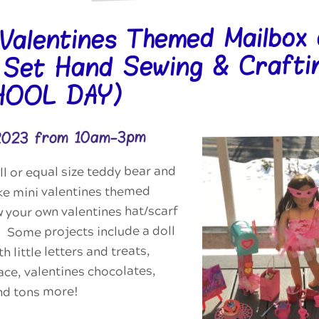
 Valentines Themed Mailbox
 Set Hand Sewing & Crafti
HOOL DAY)
 2023 from 10am-3pm
ll or equal size teddy bear and
ke mini valentines themed
 your own valentines hat/scarf
l! Some projects include a doll
h little letters and treats,
ace, valentines chocolates,
and tons more!