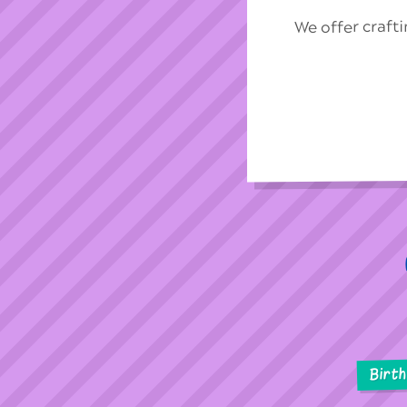
We offer craft
Birt