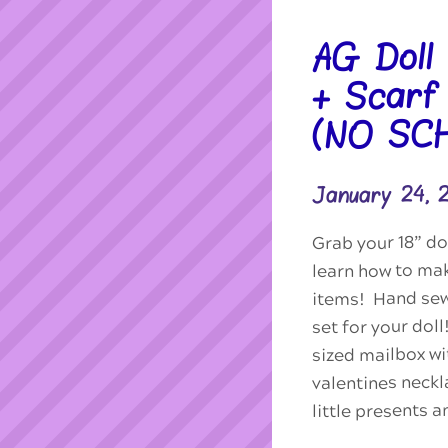
AG Doll
+ Scarf
(NO SC
January 24,
Grab your 18” do
learn how to ma
items! Hand sew
set for your dol
sized mailbox wit
valentines neckl
little presents 