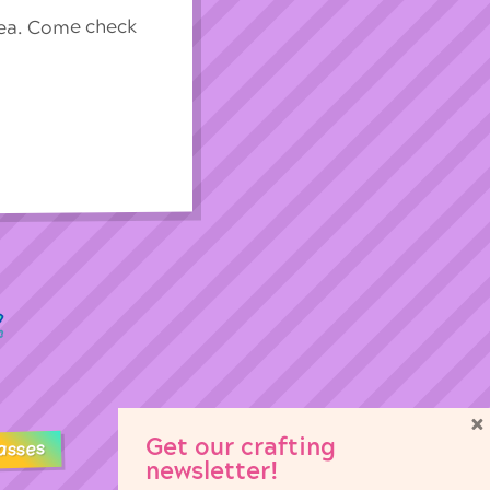
rea. Come check
×
Get our crafting
asses
newsletter!