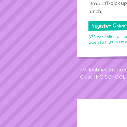
Drop off/pick up
lunch.
Register Online
$72 per child., all s
Open to kids in 1st 
Valentines Inspire
Class (NO SCHOOL