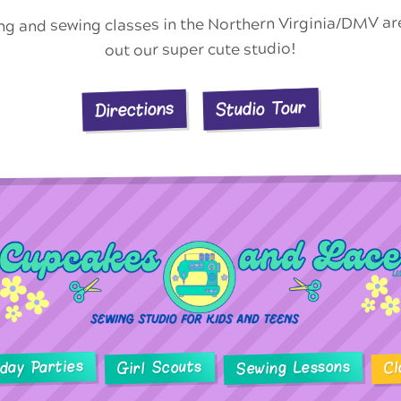
ing and sewing classes in the Northern Virginia/DMV a
out our super cute studio!
Studio Tour
Directions
hday Parties
Sewing Lessons
Girl Scouts
Cl