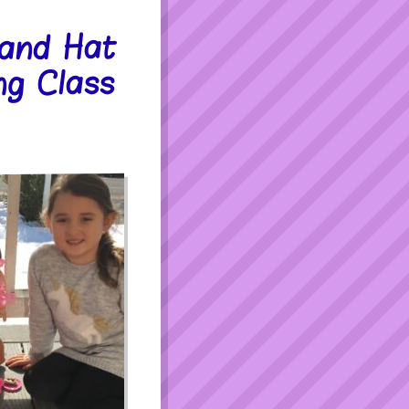
 and Hat
ng Class