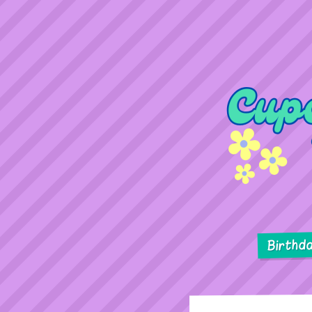
Birthd