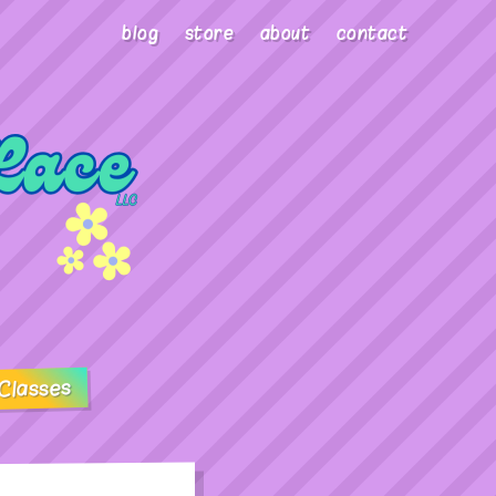
blog
store
about
contact
Classes