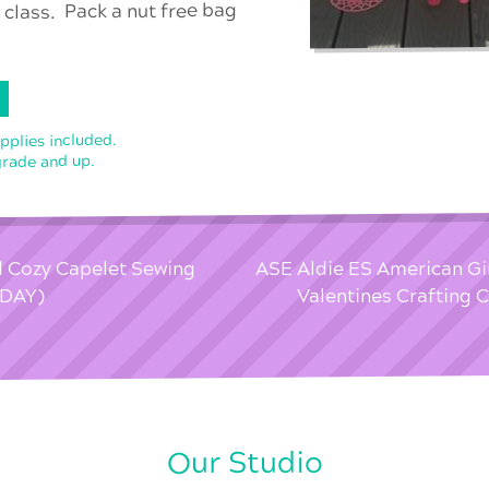
 class. Pack a nut free bag
upplies included.
grade and up.
d Cozy Capelet Sewing
ASE Aldie ES American Gir
 DAY)
Valentines Crafting 
Our Studio