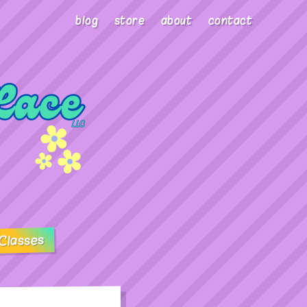
blog
store
about
contact
Classes