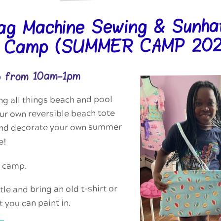
ag Machine Sewing & Sunha
g Camp (SUMMER CAMP 202
6 from 10am-1pm
g all things beach and pool
r own reversible beach tote
and decorate your own summer
e!
p camp.
le and bring an old t-shirt or
t you can paint in.