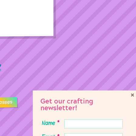
×
Get our crafting
asses
newsletter!
Name
*