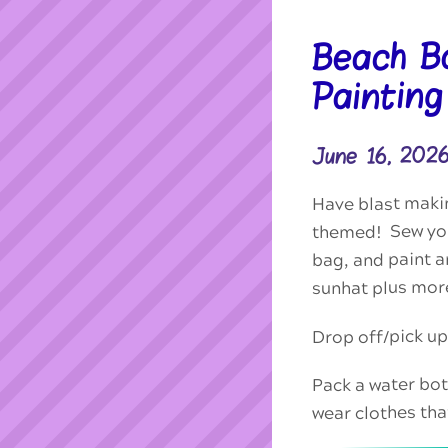
Beach B
Paintin
June 16, 202
Have blast makin
themed! Sew you
bag, and paint 
sunhat plus mor
Drop off/pick u
Pack a water bott
wear clothes tha