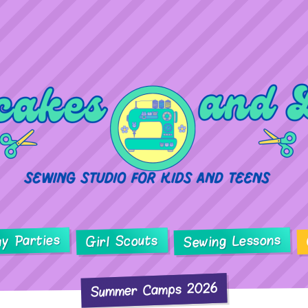
ay Parties
Sewing Lessons
Girl Scouts
Summer Camps 2026