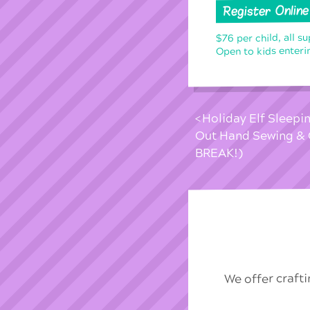
Register Online
$76 per child, all s
Open to kids enteri
Holiday Elf Sleepi
Out Hand Sewing & 
BREAK!)
We offer craft