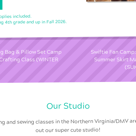
upplies included.
ng 4th grade and up in Fall 2026.
ng Bag & Pillow Set Camp
Swiftie Fan Camp:
Crafting Class (WINTER
Summer Skirt M
(SU
Our Studio
ing and sewing classes in the Northern Virginia/DMV a
out our super cute studio!