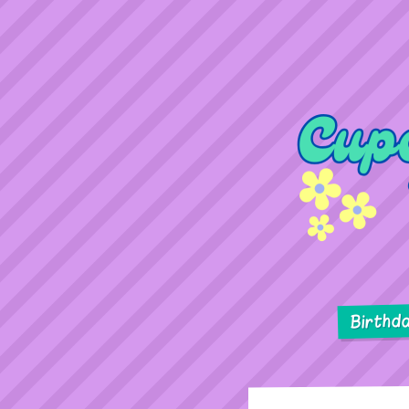
Birthd