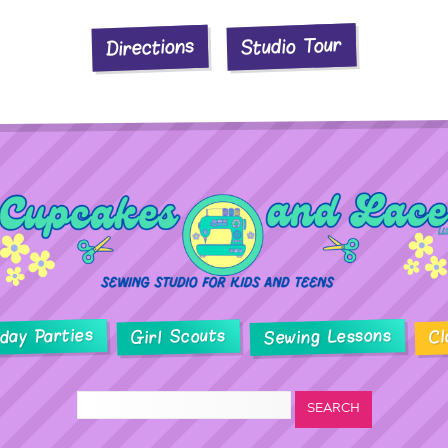
Studio Tour
Directions
hday Parties
Sewing Lessons
Girl Scouts
Cl