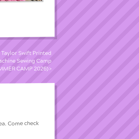
 Taylor Swift Printed
achine Sewing Camp
MMER CAMP 2026)
rea. Come check