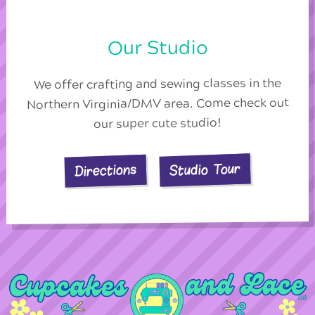
Our Studio
We offer crafting and sewing classes in the
Northern Virginia/DMV area. Come check out
our super cute studio!
Studio Tour
Directions