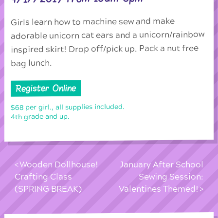
Girls learn how to machine sew and make
adorable unicorn cat ears and a unicorn/rainbow
inspired skirt! Drop off/pick up. Pack a nut free
bag lunch.
Register Online
$68 per girl., all supplies included.
4th grade and up.
Wooden Dollhouse!
January After School
Crafting Class
Sewing Session:
(SPRING BREAK)
Valentines Themed!