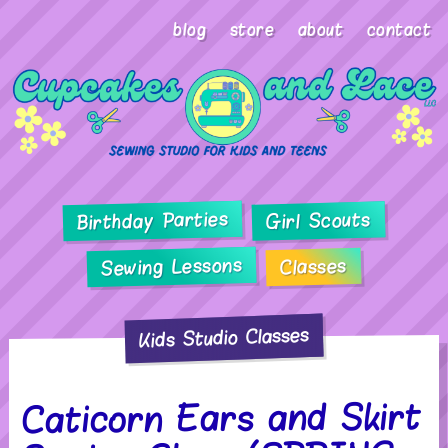
blog
store
about
contact
Birthday Parties
Girl Scouts
Sewing Lessons
Classes
Kids Studio Classes
Caticorn Ears and Skirt