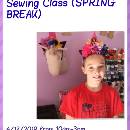
Sewing Class (SPRING
BREAK)
4/17/2019 from 10am-3pm