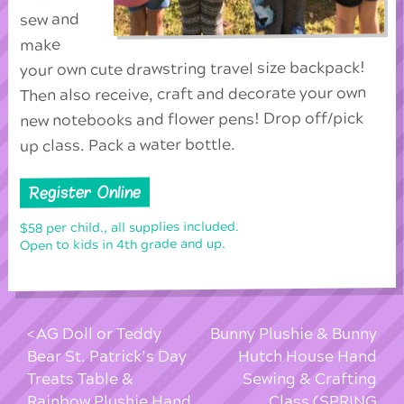
sew and
make
your own cute drawstring travel size backpack!
Then also receive, craft and decorate your own
new notebooks and flower pens! Drop off/pick
up class. Pack a water bottle.
Register Online
$58 per child., all supplies included.
Open to kids in 4th grade and up.
AG Doll or Teddy
Bunny Plushie & Bunny
Bear St. Patrick’s Day
Hutch House Hand
Treats Table &
Sewing & Crafting
Rainbow Plushie Hand
Class (SPRING