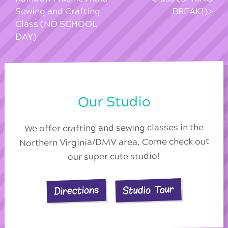
Sewing and Crafting
BREAK!)
Class (NO SCHOOL
DAY)
Our Studio
We offer crafting and sewing classes in the
Northern Virginia/DMV area. Come check out
our super cute studio!
Studio Tour
Directions