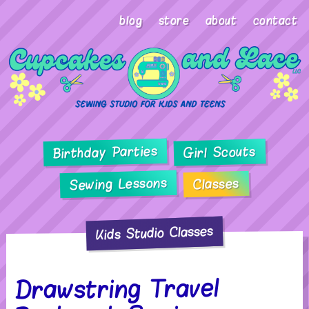
blog
store
about
contact
Birthday Parties
Girl Scouts
Sewing Lessons
Classes
Kids Studio Classes
Drawstring Travel