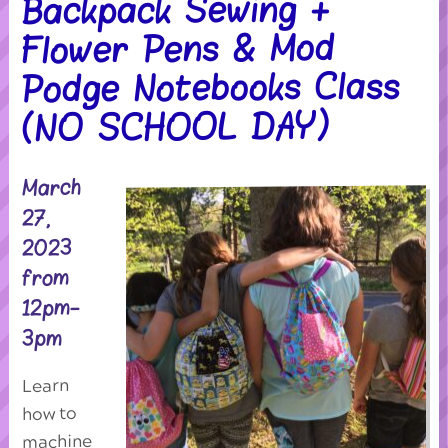
Backpack Sewing +
Flower Pens & Mod
Podge Notebooks Class
(NO SCHOOL DAY)
March
27,
2023
from
12pm-
3pm
Learn
how to
machine