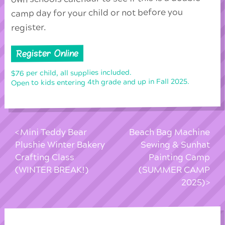
camp day for your child or not before you
register.
Register Online
$76 per child, all supplies included.
Open to kids entering 4th grade and up in Fall 2025.
Mini Teddy Bear
Beach Bag Machine
Plushie Winter Bakery
Sewing & Sunhat
Crafting Class
Painting Camp
(WINTER BREAK!)
(SUMMER CAMP
2025)