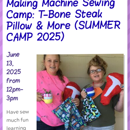
Making Machine Sewing
Camp: T-Bone Steak
Pillow & More (SUMMER
CAMP 2025)
June
13,
2025
from
12pm-
3pm
Have sew
much fun
learning