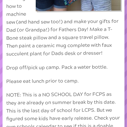
how to
machine
sew (and hand sew too!) and make your gifts for
Dad (or Grandpa!) for Fathers Day! Make a T-
Bone steak pillow and a square travel pillow.
Then paint a ceramic mug complete with faux
succulent plant for Dads desk or dresser!
Drop off/pick up camp. Pack a water bottle.
Please eat lunch prior to camp.
NOTE: This is a NO SCHOOL DAY for FCPS as
they are already on summer break by this date.
This is the last day of school for LCPS. But we
figured some kids have early release. Check your
own schools calendar to see if this is a doable