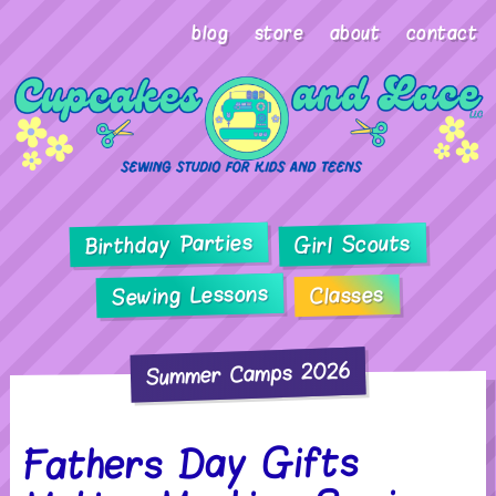
blog
store
about
contact
Birthday Parties
Girl Scouts
Sewing Lessons
Classes
Summer Camps 2026
Fathers Day Gifts