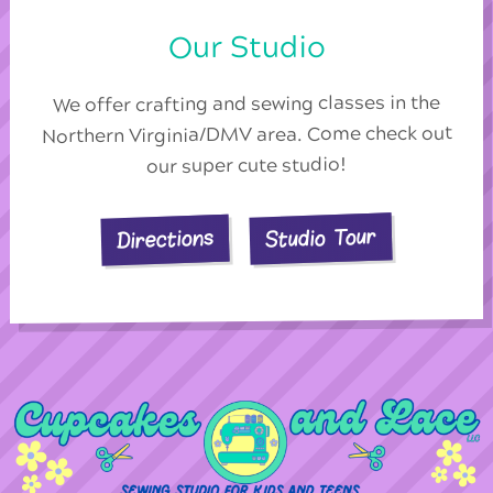
Our Studio
We offer crafting and sewing classes in the
Northern Virginia/DMV area. Come check out
our super cute studio!
Studio Tour
Directions