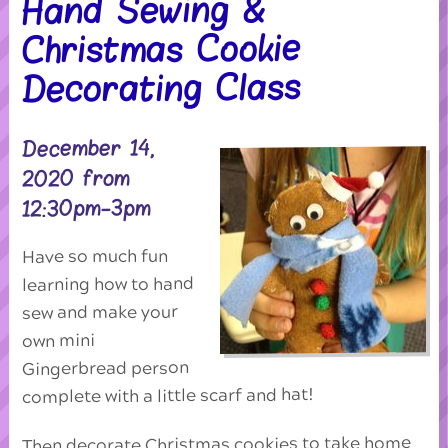
Hand Sewing &
Christmas Cookie
Decorating Class
December 14,
2020 from
12:30pm-3pm
Have so much fun
learning how to hand
sew and make your
own mini
Gingerbread person
complete with a little scarf and hat!
Then decorate Christmas cookies to take home