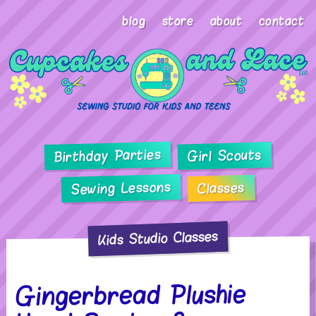
blog
store
about
contact
Birthday Parties
Girl Scouts
Sewing Lessons
Classes
Kids Studio Classes
Gingerbread Plushie