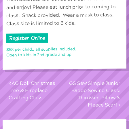
and enjoy! Please eat lunch prior to coming to
class. Snack provided. Wear a mask to class.
Class size is limited to 6 kids.
Register Online
$58 per child., all supplies included.
Open to kids in 2nd grade and up.
AG Doll Christmas
GS Sew Simple Junior
Tree & Fireplace
Badge Sewing Class:
Crafting Class
Thin Mint Pillow &
Fleece Scarf