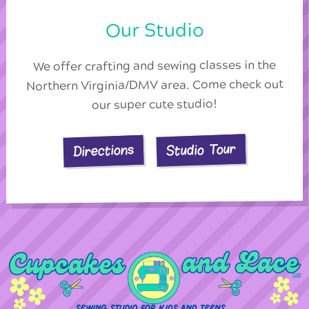
Our Studio
We offer crafting and sewing classes in the
Northern Virginia/DMV area. Come check out
our super cute studio!
Studio Tour
Directions