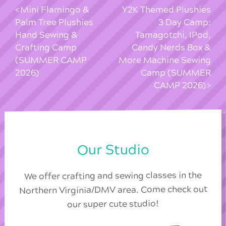
Mini Flamingo &
Y2K Themed Plushies
Palm Tree Plushies
3 Day Camp:
Hand Sewing &
Tamagotchi, IPod,
Crafting Camp
Candy Nerds Box &
(SUMMER CAMP
More Machine Sewing
2026)
Camp (SUMMER
CAMP 2026)
Our Studio
We offer crafting and sewing classes in the
Northern Virginia/DMV area. Come check out
our super cute studio!