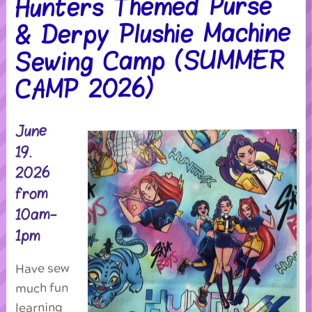
Hunters Themed Purse
& Derpy Plushie Machine
Sewing Camp (SUMMER
CAMP 2026)
June
19.
2026
from
10am-
1pm
Have sew
much fun
learning