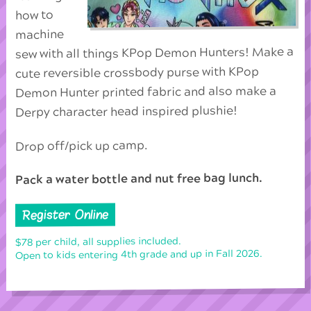
how to
machine
sew with all things KPop Demon Hunters! Make a
cute reversible crossbody purse with KPop
Demon Hunter printed fabric and also make a
Derpy character head inspired plushie!
Drop off/pick up camp.
Pack a water bottle and nut free bag lunch.
Register Online
$78 per child, all supplies included.
Open to kids entering 4th grade and up in Fall 2026.