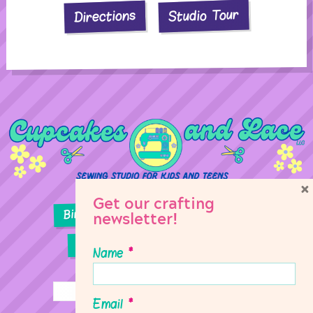
Studio Tour
Directions
×
Get our crafting
Birthday Parties
Girl Scouts
newsletter!
Sewing Lessons
Classes
Name
*
Email
*