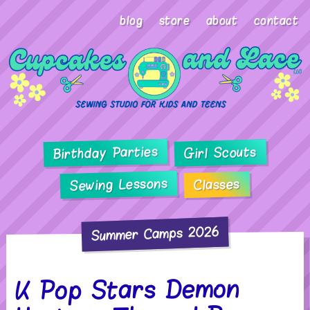
blog
store
about
contact
Birthday Parties
Girl Scouts
Sewing Lessons
Classes
Summer Camps 2026
K Pop Stars Demon