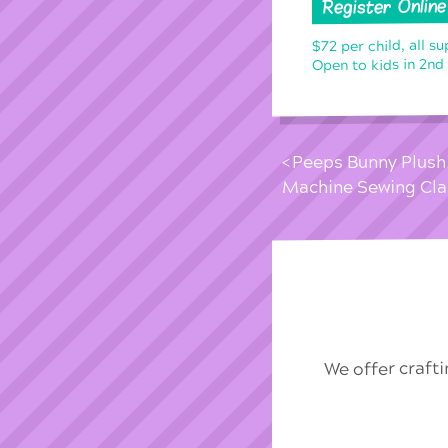
Register Online
$72 per child, all su
Open to kids in 2nd
Peeps Bunny Plushi
Machine Sewing Cla
We offer craft