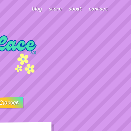
blog
store
about
contact
Classes