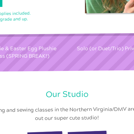
pplies included.
 grade and up.
e & Easter Egg Plushie
Solo (or Duet/Trio) Pr
ss (SPRING BREAK!)
Our Studio
ing and sewing classes in the Northern Virginia/DMV a
out our super cute studio!