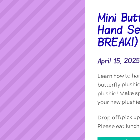
Mini But
Hand Se
BREAK!)
April 15, 20
Learn how to ha
butterfly plushie
plushie! Make sp
your new plushie
Drop off/pick up
Please eat lunch 