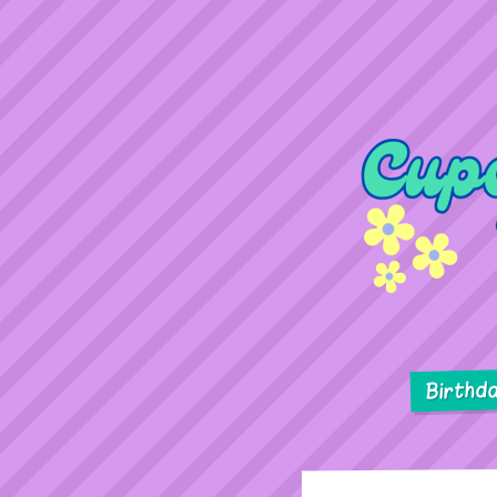
Birthd