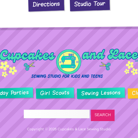
Studio Tour
Directions
hday Parties
Sewing Lessons
Girl Scouts
Cl
Copyright © 2026 Cupcakes & Lace Sewing Studio