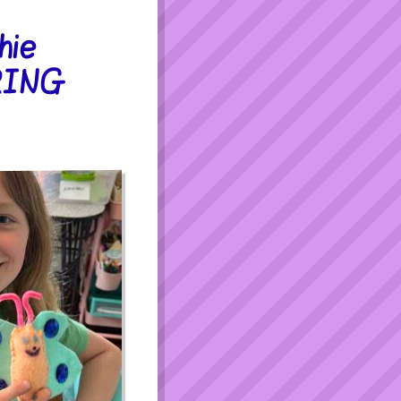
hie
PRING