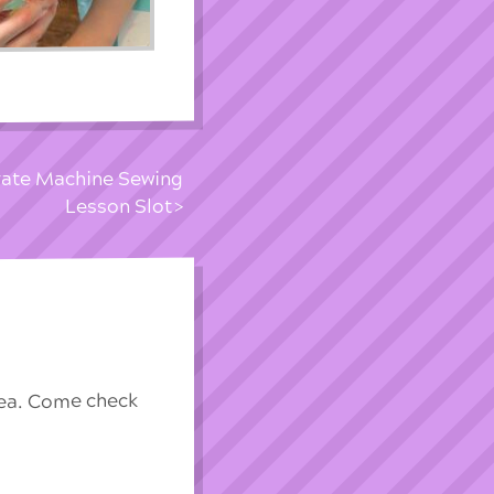
ivate Machine Sewing
Lesson Slot
rea. Come check