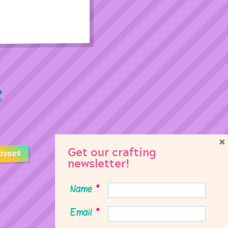
×
Get our crafting
asses
newsletter!
Name
*
Email
*