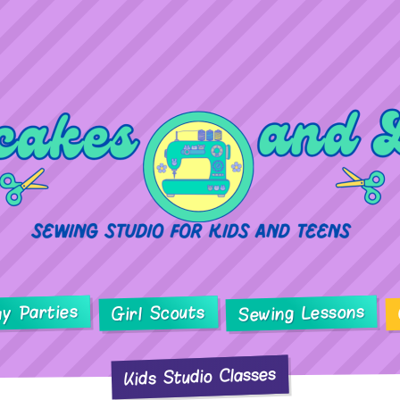
ay Parties
Sewing Lessons
Girl Scouts
Kids Studio Classes