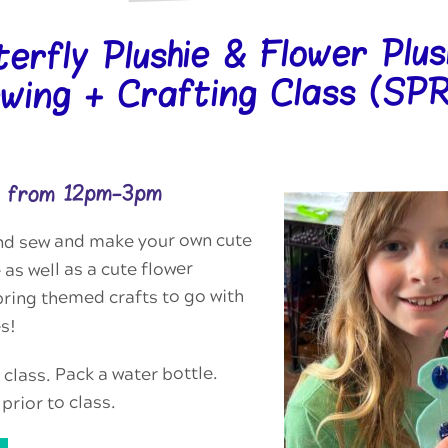
terfly Plushie & Flower Plus
wing + Crafting Class (S
25 from 12pm-3pm
nd sew and make your own cute
 as well as a cute flower
ring themed crafts to go with
s!
 class. Pack a water bottle.
prior to class.