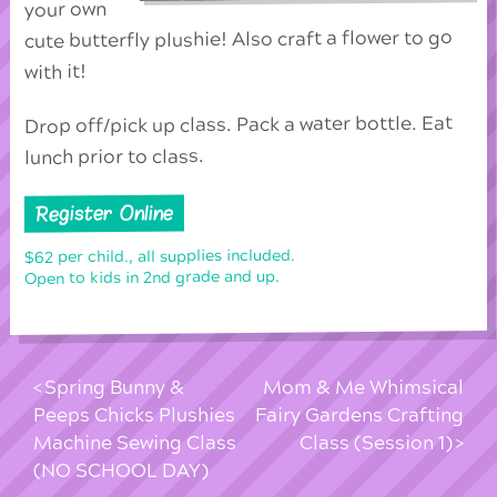
your own
cute butterfly plushie! Also craft a flower to go
with it!
Drop off/pick up class. Pack a water bottle. Eat
lunch prior to class.
Register Online
$62 per child., all supplies included.
Open to kids in 2nd grade and up.
Spring Bunny &
Mom & Me Whimsical
Peeps Chicks Plushies
Fairy Gardens Crafting
Machine Sewing Class
Class (Session 1)
(NO SCHOOL DAY)