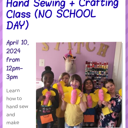
Hand Sewing + Crafting
Class (NO SCHOOL
DAY)
April 10,
2024
from
12pm-
3pm
Learn
how to
hand sew
and
make