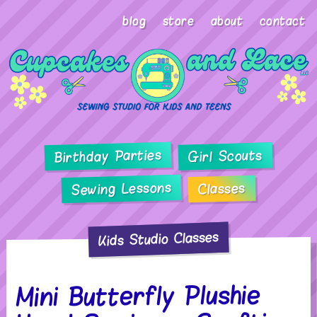
blog
store
about
contact
Birthday Parties
Girl Scouts
Sewing Lessons
Classes
Kids Studio Classes
Mini Butterfly Plushie