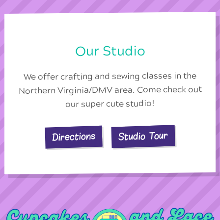
Our Studio
We offer crafting and sewing classes in the
Northern Virginia/DMV area. Come check out
our super cute studio!
Studio Tour
Directions