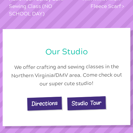
Sewing Class (NO
Fleece Scarf
SCHOOL DAY)
Our Studio
We offer crafting and sewing classes in the
Northern Virginia/DMV area. Come check out
our super cute studio!
Studio Tour
Directions