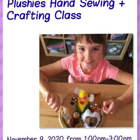
Plushies Hand Sewing +
Crafting Class
November 9, 2020 from 1:00pm-3:00pm