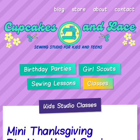
blog
store
about
contact
Birthday Parties
Girl Scouts
Sewing Lessons
Classes
Kids Studio Classes
Mini Thanksgiving