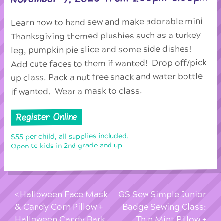
Learn how to hand sew and make adorable mini
Thanksgiving themed plushies such as a turkey
leg, pumpkin pie slice and some side dishes!
Add cute faces to them if wanted! Drop off/pick
up class. Pack a nut free snack and water bottle
if wanted. Wear a mask to class.
Register Online
$55 per child, all supplies included.
Open to kids in 2nd grade and up.
Halloween Face Mask
GS Sew Simple Junior
& Candy Corn Pillow +
Badge Sewing Class:
Halloween Candy Bark
Thin Mint Pillow +