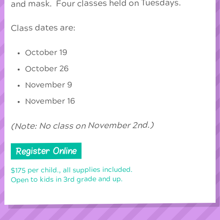
and mask. Four classes held on Tuesdays.
Class dates are:
October 19
October 26
November 9
November 16
(Note: No class on November 2nd.)
Register Online
$175 per child., all supplies included.
Open to kids in 3rd grade and up.