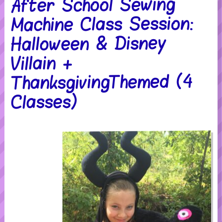
After School Sewing
Machine Class Session:
Halloween & Disney
Villain +
ThanksgivingThemed (4
Classes)