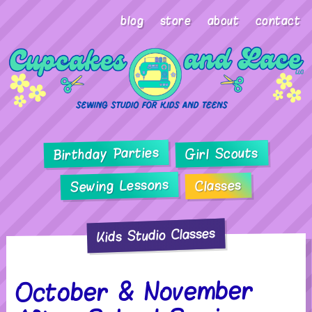
blog
store
about
contact
Birthday Parties
Girl Scouts
Sewing Lessons
Classes
Kids Studio Classes
October & November