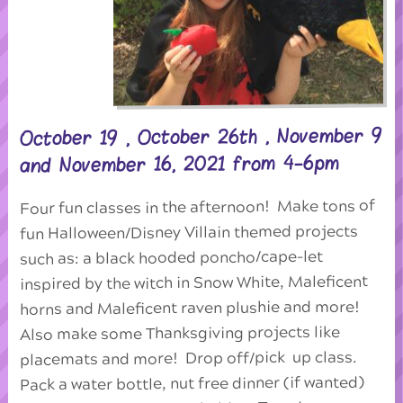
October 19 , October 26th , November 9
and November 16, 2021 from 4-6pm
Four fun classes in the afternoon! Make tons of
fun Halloween/Disney Villain themed projects
such as: a black hooded poncho/cape-let
inspired by the witch in Snow White, Maleficent
horns and Maleficent raven plushie and more!
Also make some Thanksgiving projects like
placemats and more! Drop off/pick up class.
Pack a water bottle, nut free dinner (if wanted)