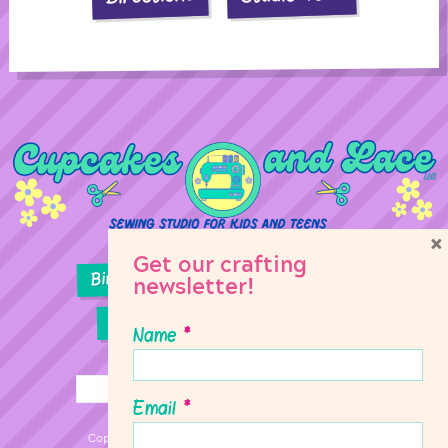
×
Get our crafting
Birthday Parties
Girl Scouts
newsletter!
Sewing Lessons
Classes
Name
*
Email
*
Copyright © 2026 Cupcakes & Lace Sewing Studio