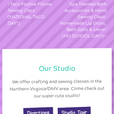
Taco Plushie Pillows
Spa Themed Bath
Sewing Class
Accessories & Hand
(NATIONAL TACO
Sewing Class:
DAY!)
Homemade Lip Gloss,
Bath Salts & More!
(NO SCHOOL DAY!)
Our Studio
We offer crafting and sewing classes in the
Northern Virginia/DMV area. Come check out
our super cute studio!
Studio Tour
Directions