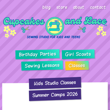
blog
store
about
contact
Birthday Parties
Girl Scouts
Sewing Lessons
Classes
Kids Studio Classes
Summer Camps 2026