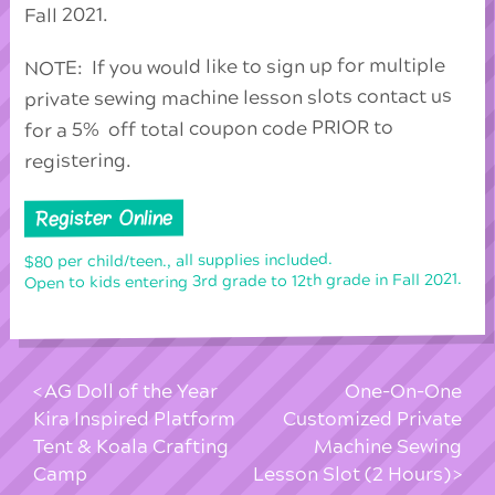
Fall 2021.
NOTE: If you would like to sign up for multiple
private sewing machine lesson slots contact us
for a 5% off total coupon code PRIOR to
registering.
Register Online
$80 per child/teen., all supplies included.
Open to kids entering 3rd grade to 12th grade in Fall 2021.
AG Doll of the Year
One-On-One
Kira Inspired Platform
Customized Private
Tent & Koala Crafting
Machine Sewing
Camp
Lesson Slot (2 Hours)