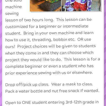
one solo
machine
sewing
lesson of two hours long. This lesson can be
customized for a beginner or intermediate
student. Bring in your own machine and learn
how to use it, threading, bobbin etc. OR use
ours! Project choices will be given to students
when they come in and they can choose which
project they would like to do. This lesson is for a
complete beginner or even a student who has
prior experience sewing with us or elsewhere.
Drop off/pick up class. Wear a mask to class.
Pack a water bottle and nut free snack if wanted.
Open to ONE student entering 3rd-12th grade in