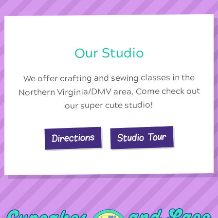
Our Studio
We offer crafting and sewing classes in the
Northern Virginia/DMV area. Come check out
our super cute studio!
Studio Tour
Directions