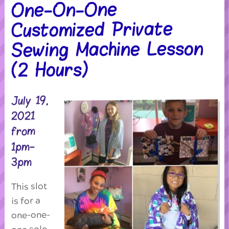
One-On-One
Customized Private
Sewing Machine Lesson
(2 Hours)
July 19,
2021
from
1pm-
3pm
This slot
is for a
one-one-