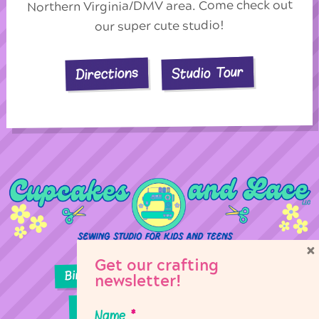
Northern Virginia/DMV area. Come check out
our super cute studio!
Studio Tour
Directions
×
Get our crafting
Birthday Parties
Girl Scouts
newsletter!
Sewing Lessons
Classes
Name
*