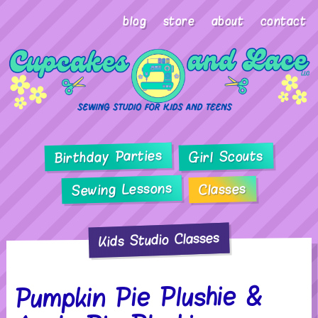
blog
store
about
contact
Birthday Parties
Girl Scouts
Sewing Lessons
Classes
Kids Studio Classes
Pumpkin Pie Plushie &