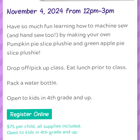
November 4, 2024 from 12pm-3pm
Have so much fun learning how to machine sew
(and hand sew too!) by making your own
Pumpkin pie slice plushie and green apple pie
slice plushie!
Drop off/pick up class. Eat lunch prior to class.
Pack a water bottle.
Open to kids in 4th grade and up.
Register Online
$75 per child, all supplies included.
Open to kids in 4th grade and up.