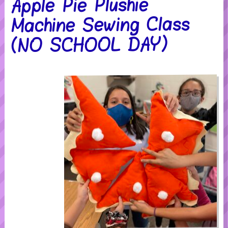
Apple Pie Plushie
Machine Sewing Class
(NO SCHOOL DAY)