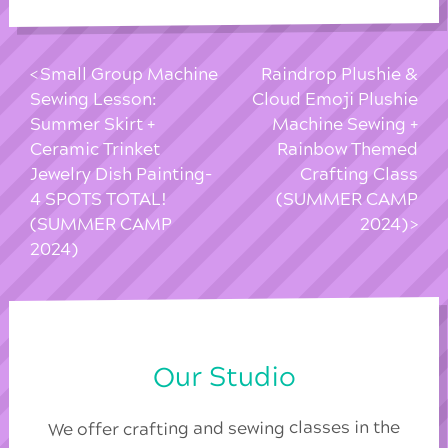
Small Group Machine
Raindrop Plushie &
Sewing Lesson:
Cloud Emoji Plushie
Summer Skirt +
Machine Sewing +
Ceramic Trinket
Rainbow Themed
Jewelry Dish Painting-
Crafting Class
4 SPOTS TOTAL!
(SUMMER CAMP
(SUMMER CAMP
2024)
2024)
Our Studio
We offer crafting and sewing classes in the