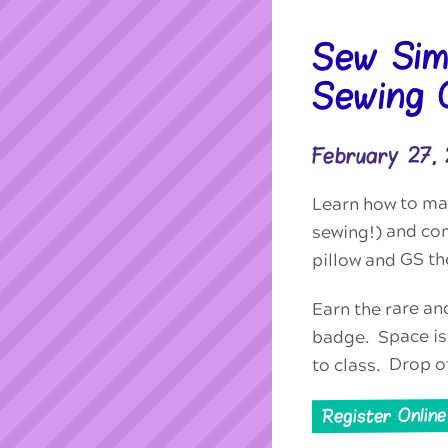
Sew Sim
Sewing C
February 27,
Learn how to mac
sewing!) and co
pillow and GS th
Earn the rare an
badge. Space is 
to class. Drop o
Register Online