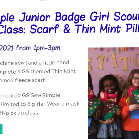
ple Junior Badge Girl Scou
lass: Scarf & Thin Mint Pil
 2021 from 1pm-3pm
hine sew (and a little hand
mplete a GS themed Thin Mint
emed fleece scarf!
d retired GS Sew Simple
limited to 6 girls. Wear a mask
ff/pick up class.