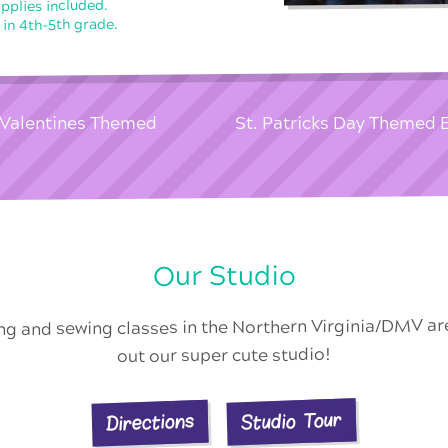
upplies included.
 in 4th-5th grade.
l Valentines Themed
St. Patricks Day Themed 
Our Studio
ing and sewing classes in the Northern Virginia/DMV a
out our super cute studio!
Studio Tour
Directions