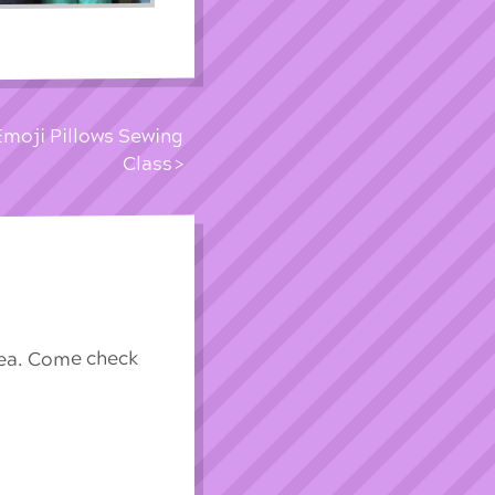
Emoji Pillows Sewing
Class
rea. Come check