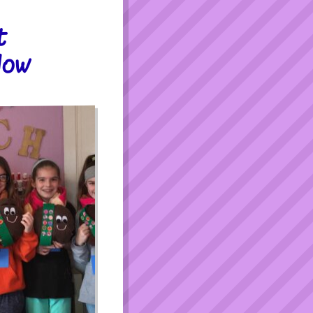
t
low