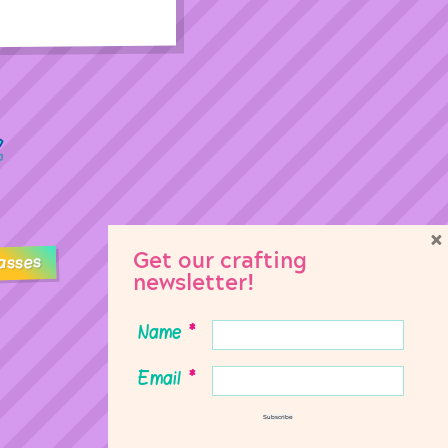
×
Get our crafting
asses
newsletter!
Name
*
Email
*
Subscribe