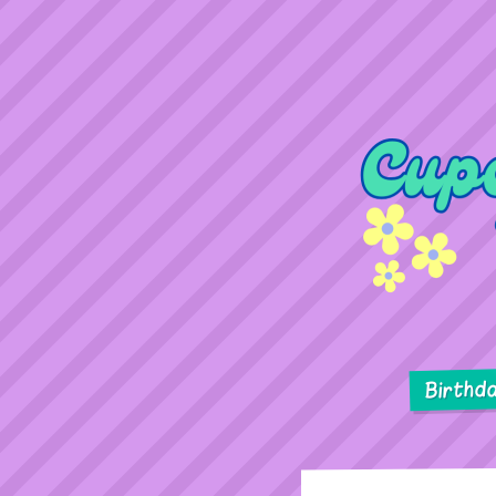
Birthd