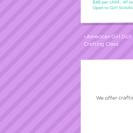
$48 per child., all s
Open to Girl Scouts
American Girl Dol
Crafting Class
We offer craft