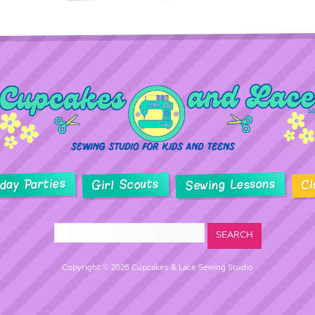
hday Parties
Sewing Lessons
Girl Scouts
Cl
Copyright © 2026 Cupcakes & Lace Sewing Studio