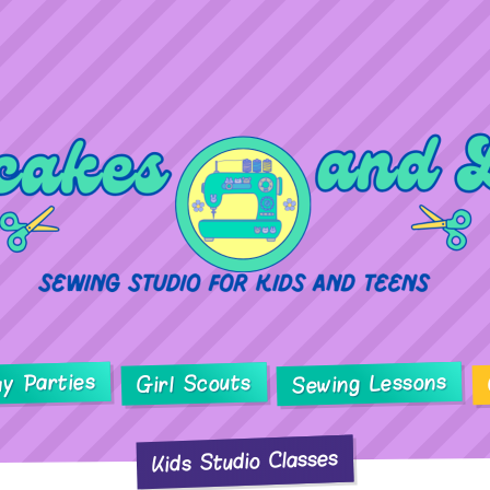
ay Parties
Sewing Lessons
Girl Scouts
Kids Studio Classes