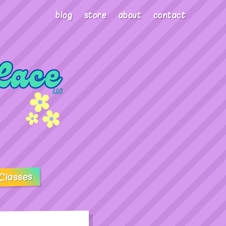
blog
store
about
contact
Classes