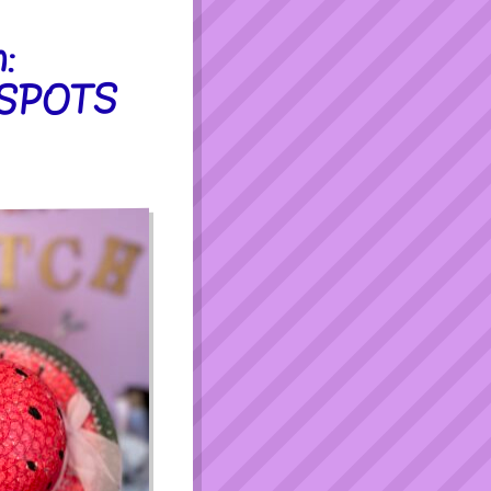
:
 SPOTS