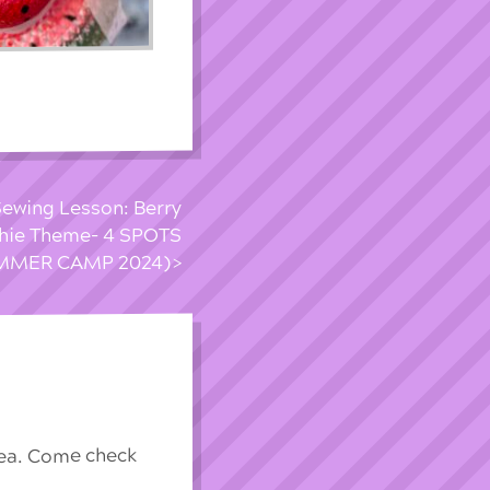
ewing Lesson: Berry
shie Theme- 4 SPOTS
UMMER CAMP 2024)
rea. Come check