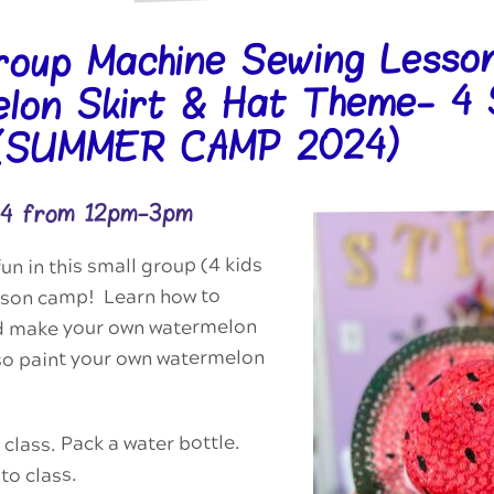
roup Machine Sewing Lesson
lon Skirt & Hat Theme- 4
 (SUMMER CAMP 2024)
24 from 12pm-3pm
n in this small group (4 kids
esson camp! Learn how to
d make your own watermelon
lso paint your own watermelon
 class. Pack a water bottle.
to class.