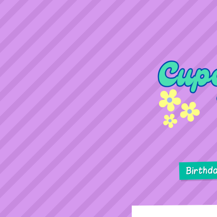
Birthd