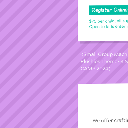
Register Online
$75 per child, all su
Open to kids enterin
Small Group Machin
Plushies Theme- 4
CAMP 2024)
We offer craft