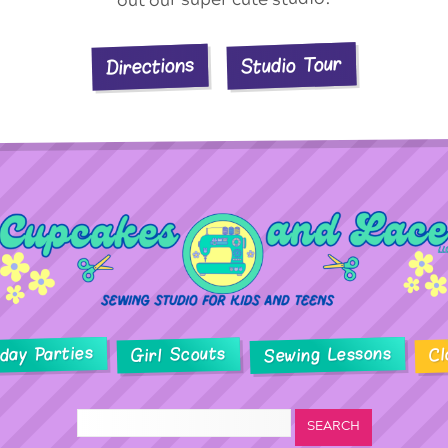
Studio Tour
Directions
hday Parties
Sewing Lessons
Girl Scouts
Cl