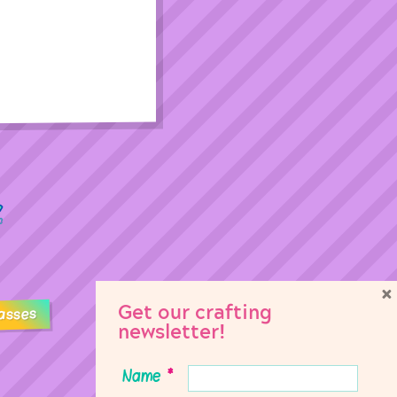
×
Get our crafting
asses
newsletter!
Name
*