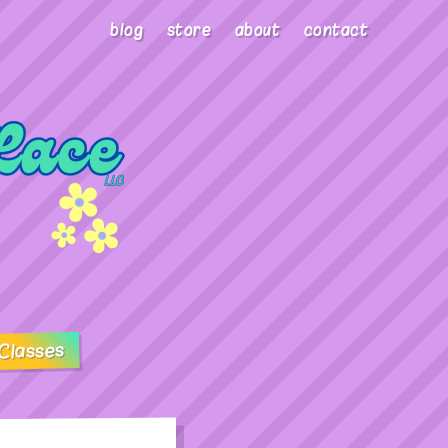
blog
store
about
contact
Classes