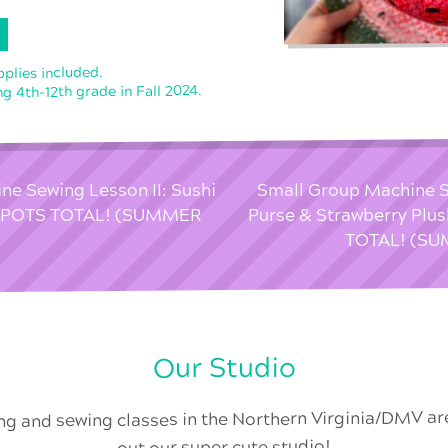
pplies included.
g 4th-12th grade in Fall 2024.
e Sewing Lesson II: Sushi
Small Group Machine S
 SPOTS TOTAL! (SUMMER
Purse & Strawberry Plu
TOTAL! (S
Our Studio
ing and sewing classes in the Northern Virginia/DMV a
out our super cute studio!