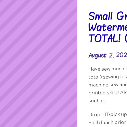
Small G
Waterme
TOTAL!
August 2, 20
Have sew much fu
total) sewing l
machine sew an
printed skirt! A
sunhat.
Drop off/pick up
Each lunch prior 