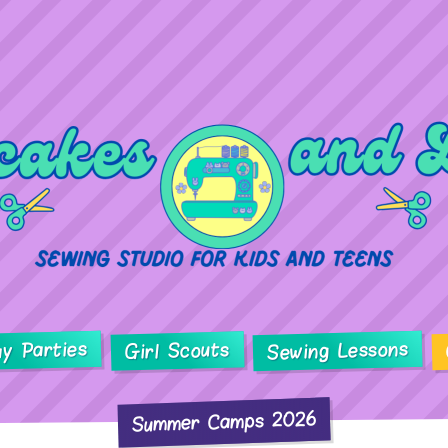
ay Parties
Sewing Lessons
Girl Scouts
Summer Camps 2026