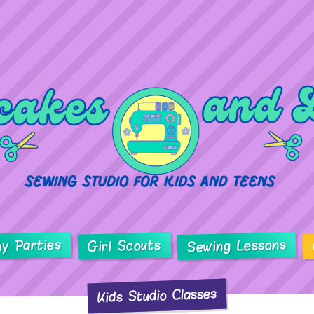
ay Parties
Sewing Lessons
Girl Scouts
Kids Studio Classes