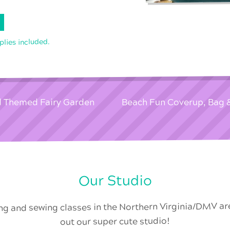
pplies included.
d Themed Fairy Garden
Beach Fun Coverup, Bag
Our Studio
ing and sewing classes in the Northern Virginia/DMV a
out our super cute studio!