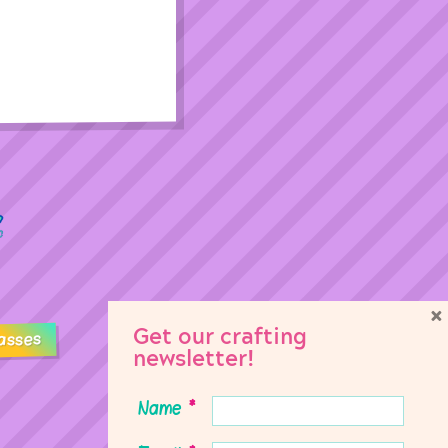
×
Get our crafting
asses
newsletter!
Name
*