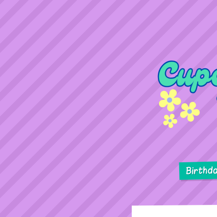
Birthd