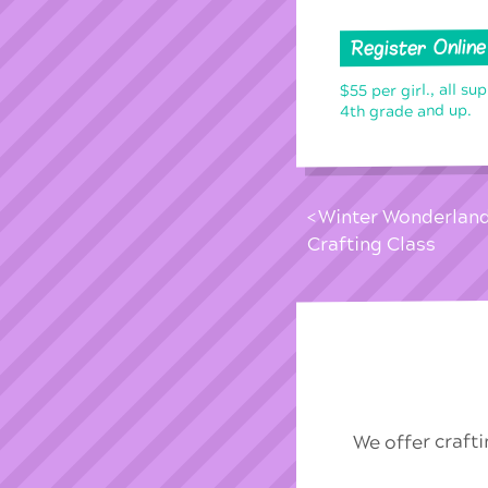
Register Online
$55 per girl., all su
4th grade and up.
Winter Wonderlan
Crafting Class
We offer craft