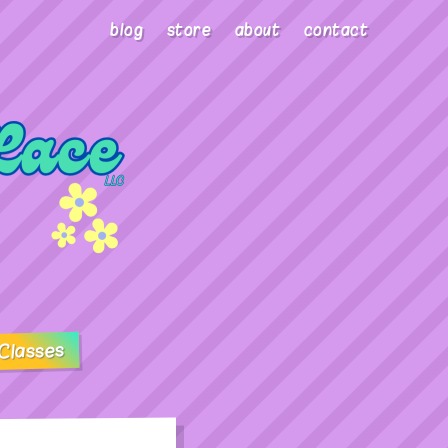
blog
store
about
contact
Classes