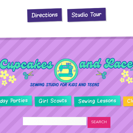
Studio Tour
Directions
hday Parties
Sewing Lessons
Girl Scouts
Cl