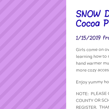
SNOW DA
Cocoa Pl
1/15/2019 f
Girls come on o
learning how to 
hand warmer muf
more cozy access
Enjoy yummy hot
NOTE: PLEASE 
COUNTY OR SCH
REGISTER. THA