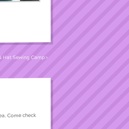
 & Hat Sewing Camp
rea. Come check