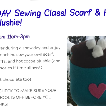
Y Sewing Class! Scarf & 
ushie!
rom 11am-3pm
ver during a snow day and enjoy
machine sew your own scarf,
fs, and hot cocoa plushie (and
ories if time allows!)
 chocolate too!
CHECK TO MAKE SURE YOUR
OOL IS OFF BEFORE YOU
NKS!