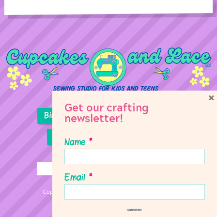
×
Get our crafting
Birthday Parties
Girl Scouts
newsletter!
Sewing Lessons
Classes
Name
*
Email
*
Copyright © 2026 Cupcakes & Lace Sewing Studio
Subscribe