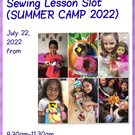
Sewing Lesson Slot
(SUMMER CAMP 2022)
July 22,
2022
from
9:30am-11:30am