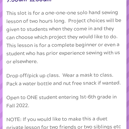
This slot is for a one-one-one solo hand sewing
lesson of two hours long. Project choices will be
given to students when they come in and they
can choose which project they would like to do.
This lesson is for a complete beginner or even a
student who has prior experience sewing with us
or elsewhere.
Drop off/pick up class. Wear a mask to class.
Pack a water bottle and nut free snack if wanted.
Open to ONE student entering 1st-6th grade in
Fall 2022.
NOTE: If you would like to make this a duet
private lesson for two friends or two siblings etc