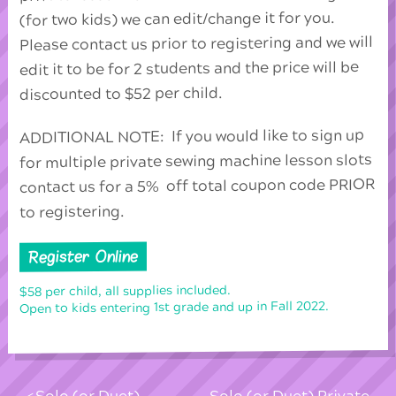
(for two kids) we can edit/change it for you.
Please contact us prior to registering and we will
edit it to be for 2 students and the price will be
discounted to $52 per child.
ADDITIONAL NOTE: If you would like to sign up
for multiple private sewing machine lesson slots
contact us for a 5% off total coupon code PRIOR
to registering.
Register Online
$58 per child, all supplies included.
Open to kids entering 1st grade and up in Fall 2022.