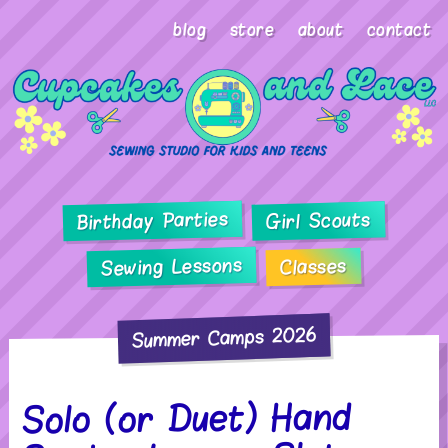
blog
store
about
contact
Birthday Parties
Girl Scouts
Sewing Lessons
Classes
Summer Camps 2026
Solo (or Duet) Hand