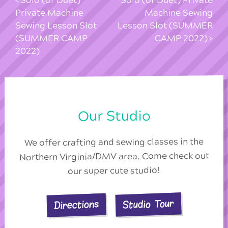
Solo (or Duet)
Solo (or Duet) Private
Private Machine
Machine Sewing
Sewing Lesson Slot
Lesson Slot (SUMMER
(SUMMER CAMP
CAMP 2022)
2022)
Our Studio
We offer crafting and sewing classes in the
Northern Virginia/DMV area. Come check out
our super cute studio!
Studio Tour
Directions