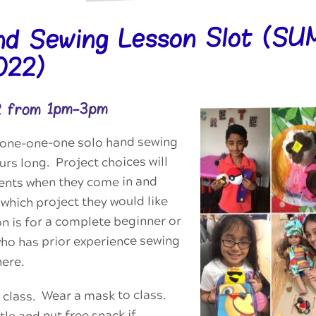
nd Sewing Lesson Slot (S
022)
2 from 1pm-3pm
 a one-one-one solo hand sewing
urs long. Project choices will
dents when they come in and
which project they would like
on is for a complete beginner or
who has prior experience sewing
here.
 class. Wear a mask to class.
tle and nut free snack if