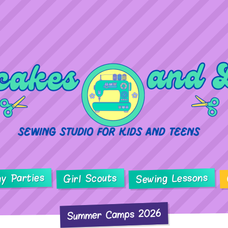
ay Parties
Sewing Lessons
Girl Scouts
Summer Camps 2026