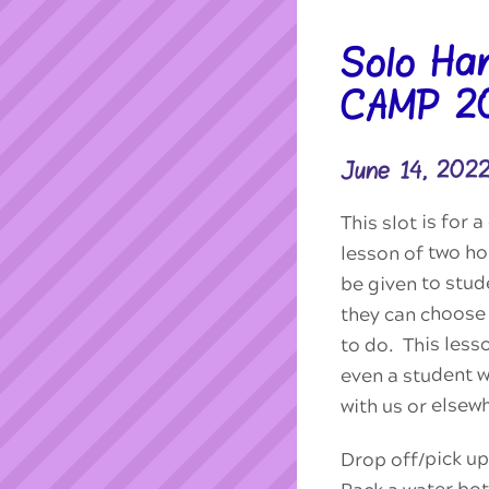
Solo Ha
CAMP 2
June 14, 202
This slot is for
lesson of two ho
be given to stu
they can choose 
to do. This less
even a student 
with us or elsew
Drop off/pick up
Pack a water bot