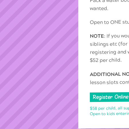
wanted.
Open to ONE stud
: If you wo
NOTE
siblings etc (for
registering and w
$52 per child.
ADDITIONAL N
lesson slots con
Register Online
$58 per child, all su
Open to kids enterin