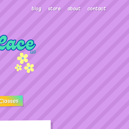
blog
store
about
contact
Classes