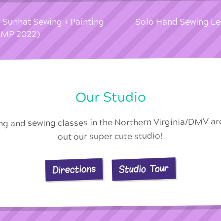
 Sunhat Sewing + Painting
Solo Hand Sewing L
MP 2022)
Our Studio
ing and sewing classes in the Northern Virginia/DMV a
out our super cute studio!
Studio Tour
Directions