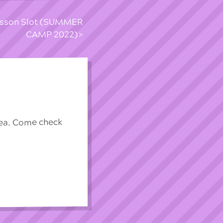
esson Slot (SUMMER
CAMP 2022)
rea. Come check