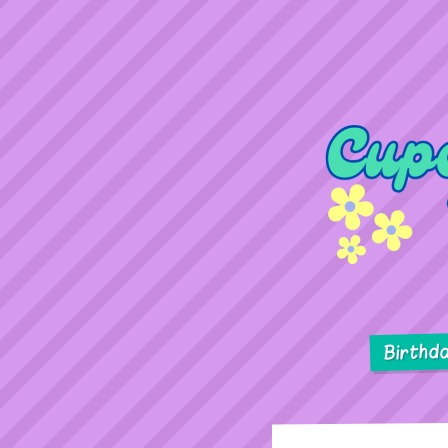
Birthd