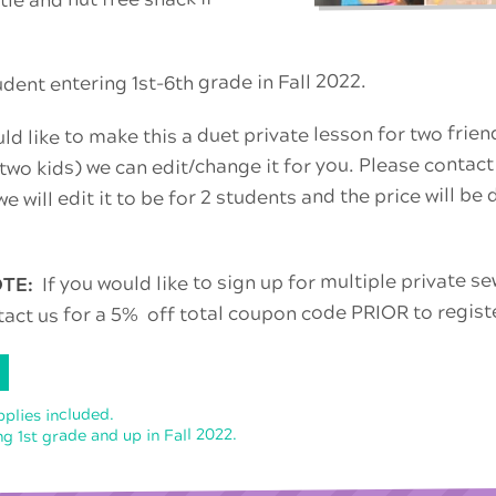
ent entering 1st-6th grade in Fall 2022.
uld like to make this a duet private lesson for two frie
 two kids) we can edit/change it for you. Please contact
e will edit it to be for 2 students and the price will be
If you would like to sign up for multiple private 
OTE:
tact us for a 5% off total coupon code PRIOR to regist
pplies included.
g 1st grade and up in Fall 2022.