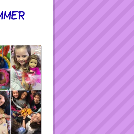
UMMER