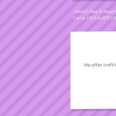
Beach Bag & Beach
Camp (SUMMER CA
We offer craft