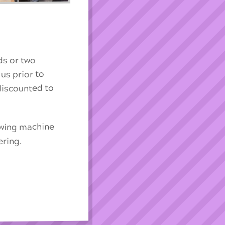
nds or two
 us prior to
 discounted to
sewing machine
ering.