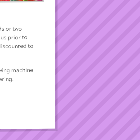
ds or two
 us prior to
 discounted to
ewing machine
ering.