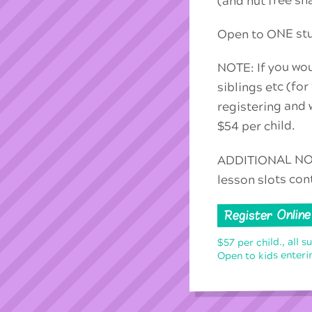
(and nut free sn
Open to ONE stud
NOTE: If you wou
siblings etc (for
registering and w
$54 per child.
ADDITIONAL NOTE
lesson slots con
Register Online
$57 per child., all s
Open to kids enterin