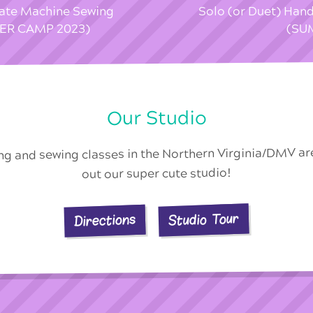
vate Machine Sewing
Solo (or Duet) Han
MER CAMP 2023)
(SU
Our Studio
ing and sewing classes in the Northern Virginia/DMV a
out our super cute studio!
Studio Tour
Directions