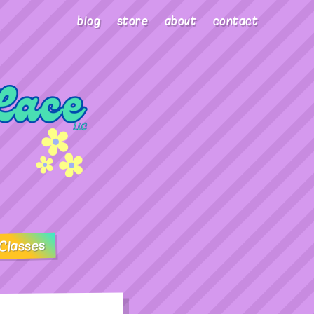
blog
store
about
contact
Classes