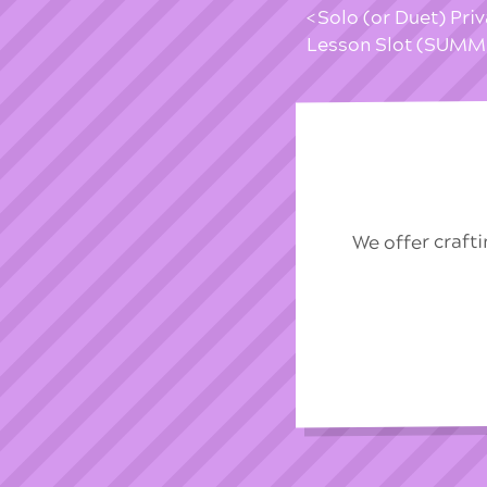
Solo (or Duet) Pri
Lesson Slot (SUM
We offer craft