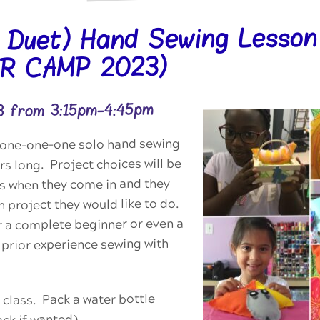
r Duet) Hand Sewing Lesson
R CAMP 2023)
3 from 3:15pm-4:45pm
 a one-one-one solo hand sewing
rs long. Project choices will be
ts when they come in and they
 project they would like to do.
or a complete beginner or even a
prior experience sewing with
 class. Pack a water bottle