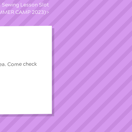
d Sewing Lesson Slot
MMER CAMP 2023)
rea. Come check