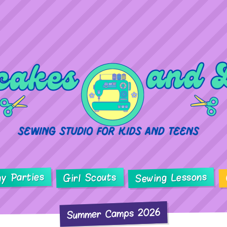
ay Parties
Sewing Lessons
Girl Scouts
Summer Camps 2026