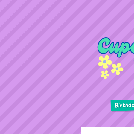
Birthd