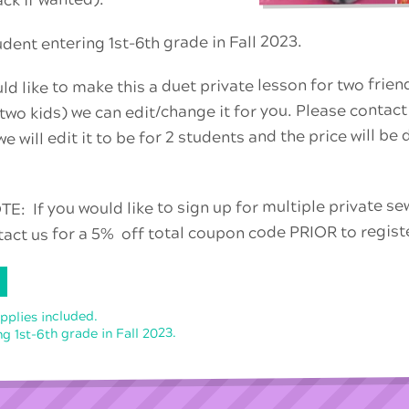
ack if wanted).
ent entering 1st-6th grade in Fall 2023.
ld like to make this a duet private lesson for two frien
 two kids) we can edit/change it for you. Please contact
e will edit it to be for 2 students and the price will be
: If you would like to sign up for multiple private s
tact us for a 5% off total coupon code PRIOR to regist
upplies included.
g 1st-6th grade in Fall 2023.