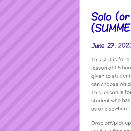
Solo (o
(SUMME
June 27, 202
This slot is for
lesson of 1.5 hou
given to studen
can choose which
This lesson is f
student who has 
us or elsewhere.
Drop off/pick up