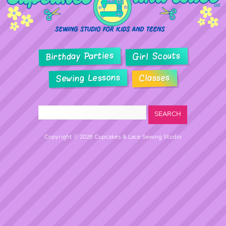
Birthday Parties
Girl Scouts
Sewing Lessons
Classes
Copyright © 2026 Cupcakes & Lace Sewing Studio