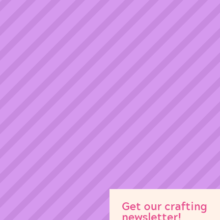
Get our crafting
newsletter!