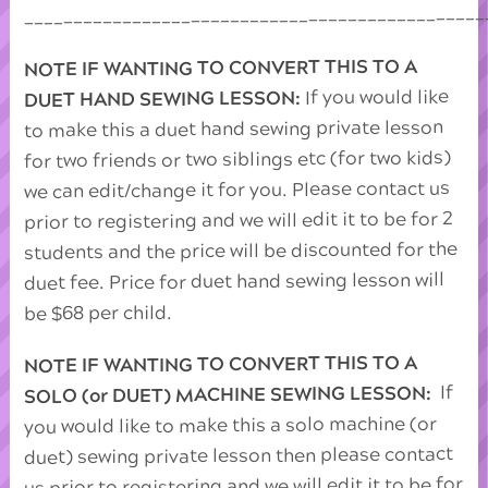
_______________________________________________
NOTE IF WANTING TO CONVERT THIS TO A
If you would like
DUET HAND SEWING LESSON:
to make this a duet hand sewing private lesson
for two friends or two siblings etc (for two kids)
we can edit/change it for you. Please contact us
prior to registering and we will edit it to be for 2
students and the price will be discounted for the
duet fee. Price for duet hand sewing lesson will
be $68 per child.
NOTE IF WANTING TO CONVERT THIS TO A
If
SOLO (or DUET) MACHINE SEWING LESSON:
you would like to make this a solo machine (or
duet) sewing private lesson then please contact
us prior to registering and we will edit it to be for