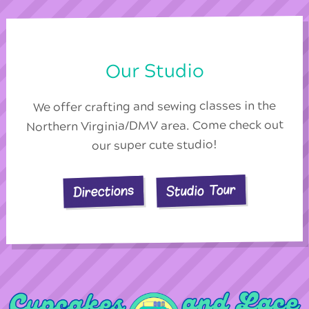
Our Studio
We offer crafting and sewing classes in the
Northern Virginia/DMV area. Come check out
our super cute studio!
Studio Tour
Directions