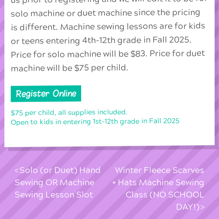
solo machine or duet machine since the pricing
is different. Machine sewing lessons are for kids
or teens entering 4th-12th grade in Fall 2025.
Price for solo machine will be $83. Price for duet
machine will be $75 per child.
Register Online
$75 per child, all supplies included.
Open to kids in entering 1st-12th grade in Fall 2025
Solo (or Duet) Hand
Winter Fleece Scarves
Sewing OR Machine
+ Hats Machine Sewing
Sewing Lesson Slot
Class (NO SCHOOL
DAY!)