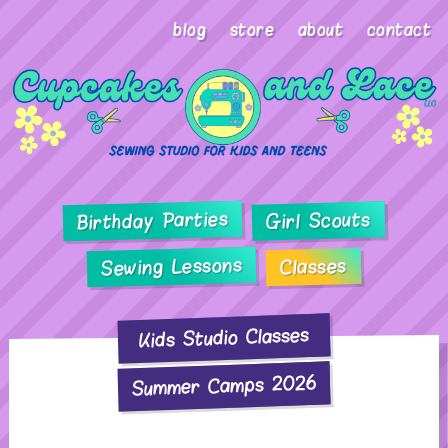
blog
store
about
contact
Birthday Parties
Girl Scouts
Sewing Lessons
Classes
Kids Studio Classes
Summer Camps 2026