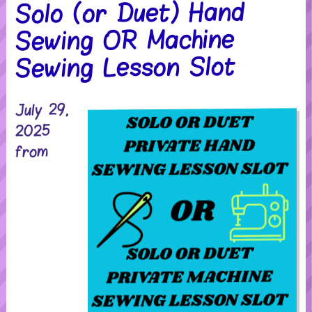
Solo (or Duet) Hand
Sewing OR Machine
Sewing Lesson Slot
July 29,
2025
from