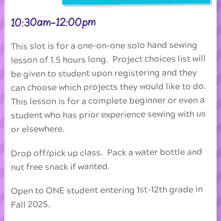
10:30am-12:00pm
This slot is for a one-on-one solo hand sewing
lesson of 1.5 hours long. Project choices list will
be given to student upon registering and they
can choose which projects they would like to do.
This lesson is for a complete beginner or even a
student who has prior experience sewing with us
or elsewhere.
Drop off/pick up class. Pack a water bottle and
nut free snack if wanted.
Open to ONE student entering 1st-12th grade in
Fall 2025.