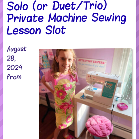
Solo (or Duet/Trio)
Private Machine Sewing
Lesson Slot
August
28,
2024
from