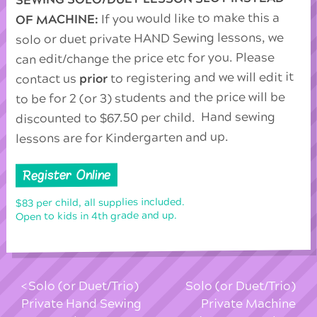
If you would like to make this a
OF MACHINE:
solo or duet private HAND Sewing lessons, we
can edit/change the price etc for you. Please
to registering and we will edit it
prior
contact us
to be for 2 (or 3) students and the price will be
discounted to $67.50 per child. Hand sewing
lessons are for Kindergarten and up.
Register Online
$83 per child, all supplies included.
Open to kids in 4th grade and up.
Solo (or Duet/Trio)
Solo (or Duet/Trio)
Private Hand Sewing
Private Machine