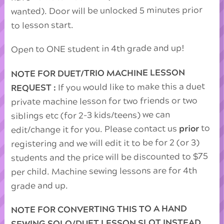
wanted). Door will be unlocked 5 minutes prior
to lesson start.
Open to ONE student in 4th grade and up!
NOTE FOR DUET/TRIO MACHINE LESSON
If you would like to make this a duet
REQUEST :
private machine lesson for two friends or two
siblings etc (for 2-3 kids/teens) we can
to
prior
edit/change it for you. Please contact us
registering and we will edit it to be for 2 (or 3)
students and the price will be discounted to $75
per child. Machine sewing lessons are for 4th
grade and up.
NOTE FOR CONVERTING THIS TO A HAND
SEWING SOLO/DUET LESSON SLOT INSTEAD