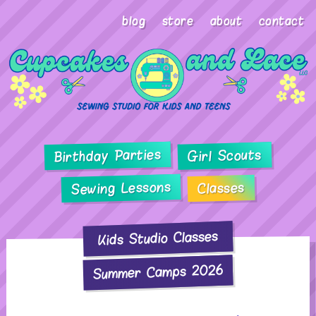
blog
store
about
contact
Birthday Parties
Girl Scouts
Sewing Lessons
Classes
Kids Studio Classes
Summer Camps 2026