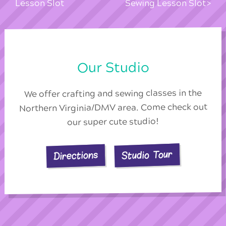
Lesson Slot
Sewing Lesson Slot
Our Studio
We offer crafting and sewing classes in the
Northern Virginia/DMV area. Come check out
our super cute studio!
Studio Tour
Directions