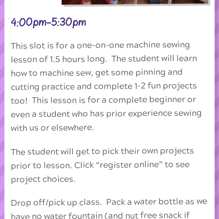
4:00pm-5:30pm
This slot is for a one-on-one machine sewing
lesson of 1.5 hours long. The student will learn
how to machine sew, get some pinning and
cutting practice and complete 1-2 fun projects
too! This lesson is for a complete beginner or
even a student who has prior experience sewing
with us or elsewhere.
The student will get to pick their own projects
prior to lesson. Click “register online” to see
project choices.
Drop off/pick up class. Pack a water bottle as we
have no water fountain (and nut free snack if