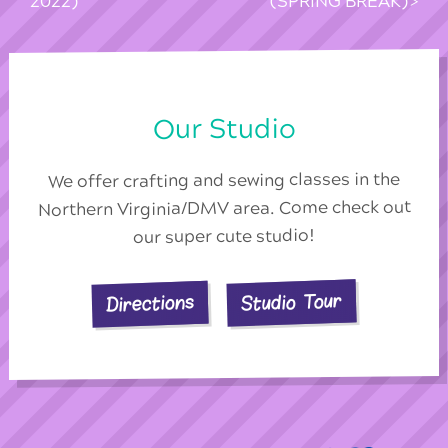
2022)
(SPRING BREAK)
Our Studio
We offer crafting and sewing classes in the
Northern Virginia/DMV area. Come check out
our super cute studio!
Studio Tour
Directions