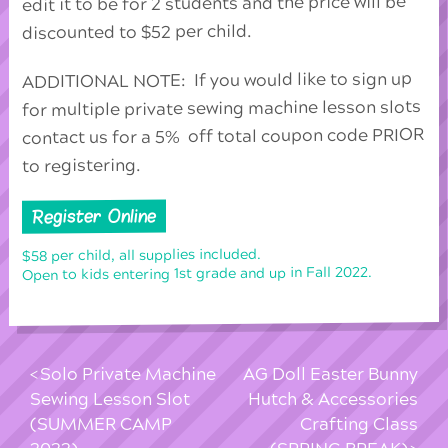
edit it to be for 2 students and the price will be
discounted to $52 per child.
ADDITIONAL NOTE: If you would like to sign up
for multiple private sewing machine lesson slots
contact us for a 5% off total coupon code PRIOR
to registering.
Register Online
$58 per child, all supplies included.
Open to kids entering 1st grade and up in Fall 2022.
Solo Private Machine
AG Doll Easter Bunny
Sewing Lesson Slot
Hutch & Accessories
(SUMMER CAMP
Crafting Class