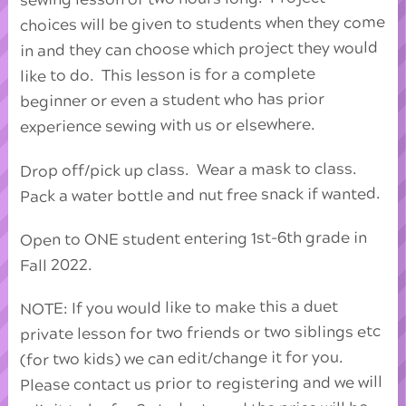
choices will be given to students when they come
in and they can choose which project they would
like to do. This lesson is for a complete
beginner or even a student who has prior
experience sewing with us or elsewhere.
Drop off/pick up class. Wear a mask to class.
Pack a water bottle and nut free snack if wanted.
Open to ONE student entering 1st-6th grade in
Fall 2022.
NOTE: If you would like to make this a duet
private lesson for two friends or two siblings etc
(for two kids) we can edit/change it for you.
Please contact us prior to registering and we will