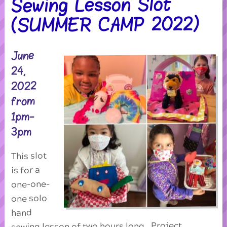
Sewing Lesson Slot
(SUMMER CAMP 2022)
June
24,
2022
from
1pm-
3pm
This slot
is for a
one-one-
one solo
hand
sewing lesson of two hours long. Project