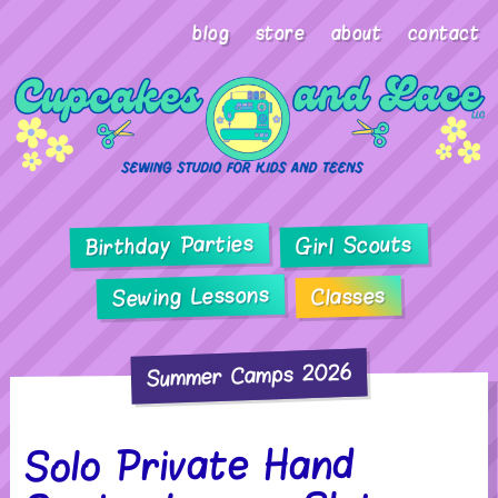
blog
store
about
contact
Birthday Parties
Girl Scouts
Sewing Lessons
Classes
Summer Camps 2026
Solo Private Hand