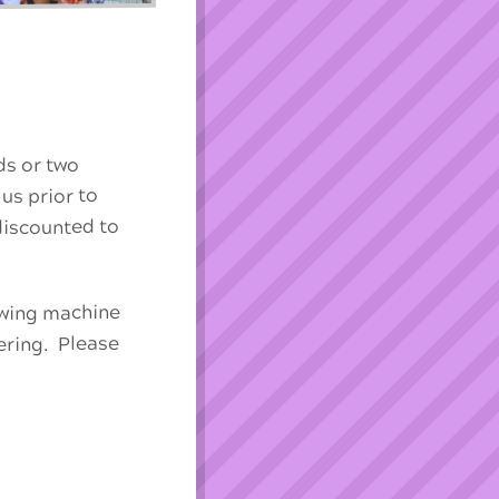
ds or two
 us prior to
 discounted to
sewing machine
ering. Please