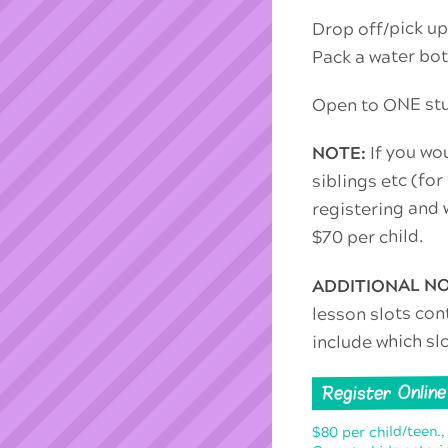
Drop off/pick up
Pack a water bot
Open to ONE stud
If you wou
NOTE:
siblings etc (for
registering and w
$70 per child.
ADDITIONAL N
lesson slots con
include which sl
Register Online
$80 per child/teen.,