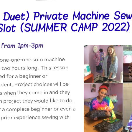
r Duet) Private Machine Sew
Slot (SUMMER CAMP 2022)
2 from 1pm-3pm
 a one-one-one solo machine
 two hours long. This lesson
ed for a beginner or
dent. Project choices will be
ts when they come in and they
 project they would like to do.
or a complete beginner or even a
prior experience sewing with