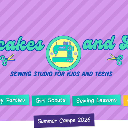
ay Parties
Sewing Lessons
Girl Scouts
Summer Camps 2026