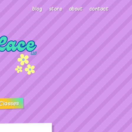
blog
store
about
contact
Classes