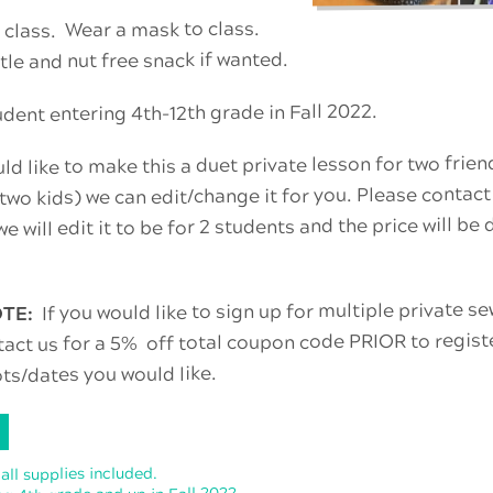
 class. Wear a mask to class.
tle and nut free snack if wanted.
ent entering 4th-12th grade in Fall 2022.
ld like to make this a duet private lesson for two frien
 two kids) we can edit/change it for you. Please contact
e will edit it to be for 2 students and the price will be
If you would like to sign up for multiple private 
OTE:
tact us for a 5% off total coupon code PRIOR to regist
ots/dates you would like.
 all supplies included.