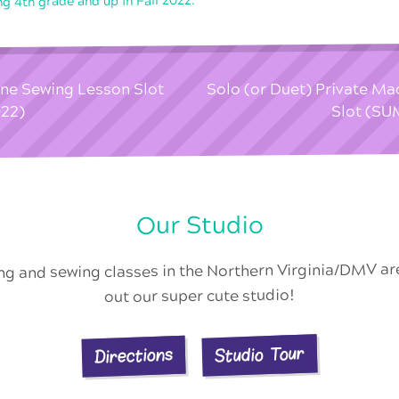
ng 4th grade and up in Fall 2022.
ine Sewing Lesson Slot
Solo (or Duet) Private M
22)
Slot (S
Our Studio
ing and sewing classes in the Northern Virginia/DMV a
out our super cute studio!
Studio Tour
Directions