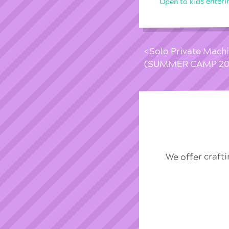
Open to kids enteri
Solo Private Mach
(SUMMER CAMP 20
We offer craft