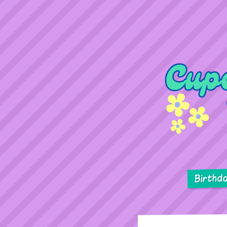
Birthd