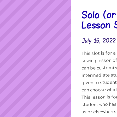
Solo (o
Lesson 
July 15, 202
This slot is for
sewing lesson of
can be customiz
intermediate stu
given to studen
can choose which
This lesson is f
student who has 
us or elsewhere.