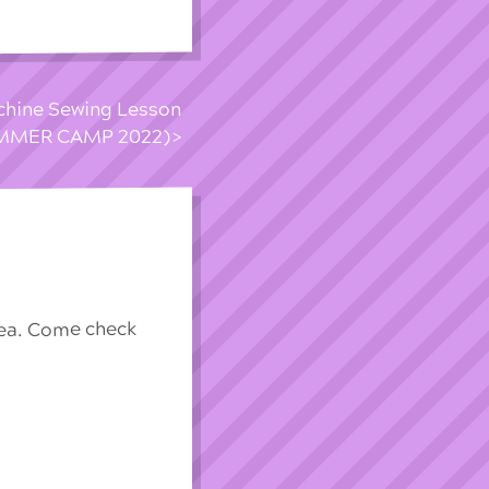
achine Sewing Lesson
UMMER CAMP 2022)
rea. Come check