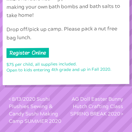
making your own bath bombs and bath salts to
take home!
Drop off/pick up camp. Please pack a nut free
bag lunch.
Register Online
$75 per child, all supplies included.
Open to kids entering 4th grade and up in Fall 2020.
8/13/2020 Sushi
AG Doll Easter Bunny
Plushies Sewing &
Hutch Crafting Class
Candy Sushi Making
SPRING BREAK 2020
Camp SUMMER 2020