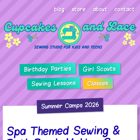
blog
store
about
contact
Birthday Parties
Girl Scouts
Sewing Lessons
Classes
Summer Camps 2026
Spa Themed Sewing &