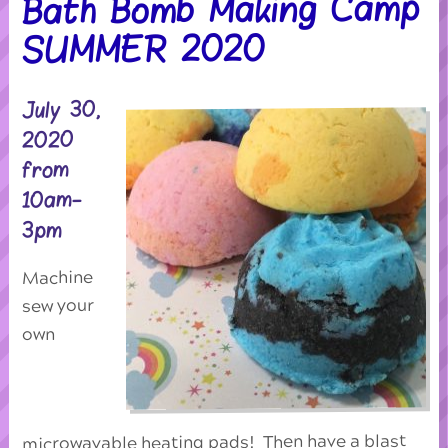
Bath Bomb Making Camp
SUMMER 2020
July 30,
2020
from
10am-
3pm
Machine
sew your
own
microwavable heating pads! Then have a blast