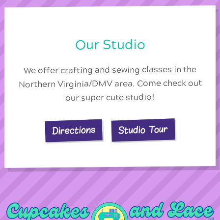
Our Studio
We offer crafting and sewing classes in the
Northern Virginia/DMV area. Come check out
our super cute studio!
Studio Tour
Directions