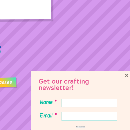
×
Get our crafting
asses
newsletter!
Name
*
Email
*
Subscribe