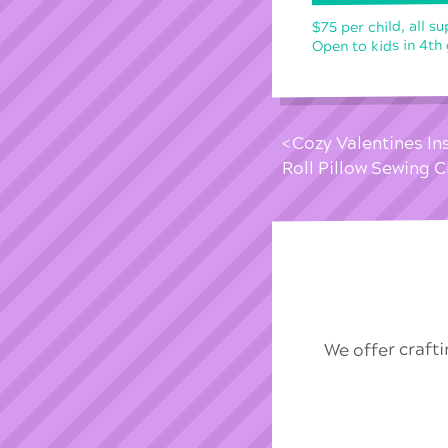
$75 per child, all su
Open to kids in 4th
Cozy Valentines In
Roll Pillow Sewing
We offer craft