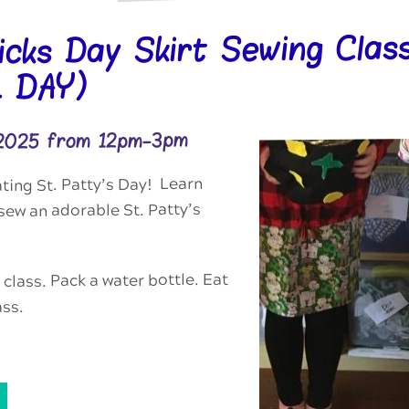
ricks Day Skirt Sewing Clas
 DAY)
 2025 from 12pm-3pm
ting St. Patty’s Day! Learn
ew an adorable St. Patty’s
 class. Pack a water bottle. Eat
ass.