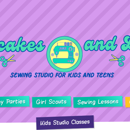
ay Parties
Sewing Lessons
Girl Scouts
Kids Studio Classes