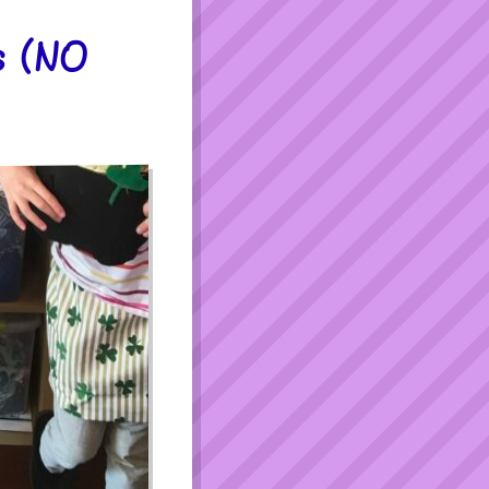
s (NO