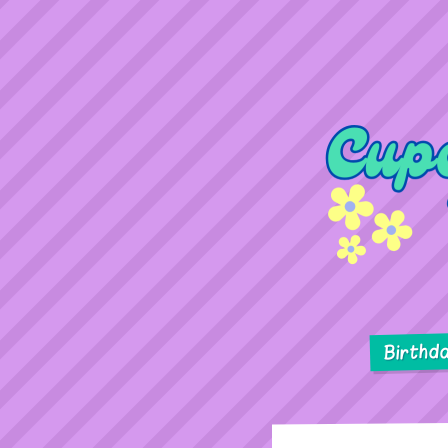
Birthd