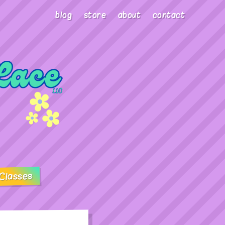
blog
store
about
contact
Classes