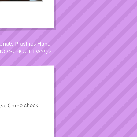
onuts Plushies Hand
s (NO SCHOOL DAY!)
rea. Come check