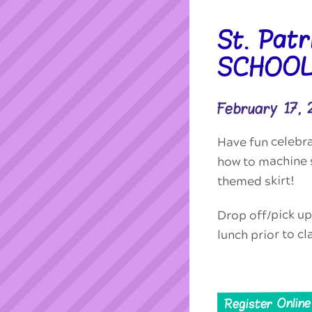
St. Pat
SCHOOL
February 17,
Have fun celebra
how to machine s
themed skirt!
Drop off/pick up
lunch prior to cl
Register Online