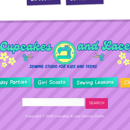
hday Parties
Sewing Lessons
Girl Scouts
Cl
Copyright © 2026 Cupcakes & Lace Sewing Studio