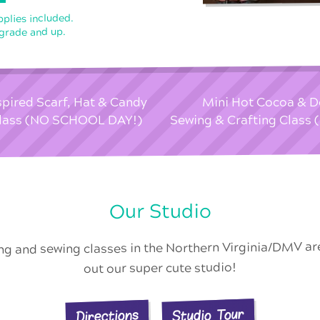
pplies included.
 grade and up.
spired Scarf, Hat & Candy
Mini Hot Cocoa & D
 Class (NO SCHOOL DAY!)
Sewing & Crafting Clas
Our Studio
ing and sewing classes in the Northern Virginia/DMV a
out our super cute studio!
Studio Tour
Directions