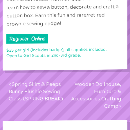
learn how to sew a button, decorate and craft a
button box. Earn this fun and rare/retired
brownie sewing badge!
Register Online
$35 per girl (includes badge), all supplies included.
Open to Girl Scouts in 2nd-3rd grade.
Spring Skirt & Peeps
Wooden Dollhouse,
Bunny Plushie Sewing
Furniture &
Class (SPRING BREAK)
Accessories Crafting
Camp