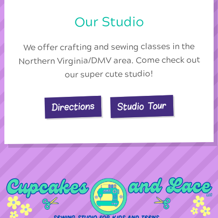
Our Studio
We offer crafting and sewing classes in the
Northern Virginia/DMV area. Come check out
our super cute studio!
Studio Tour
Directions