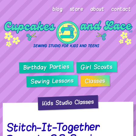
blog
store
about
contact
Birthday Parties
Girl Scouts
Sewing Lessons
Classes
Kids Studio Classes
Stitch-It-Together