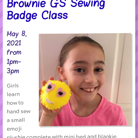
Brownie GS Sewing
Badge Class
May 8,
2021
from
1pm-
3pm
Girls
learn
how to
hand sew
a small
emoji
plushie complete with mini bed and blankie,