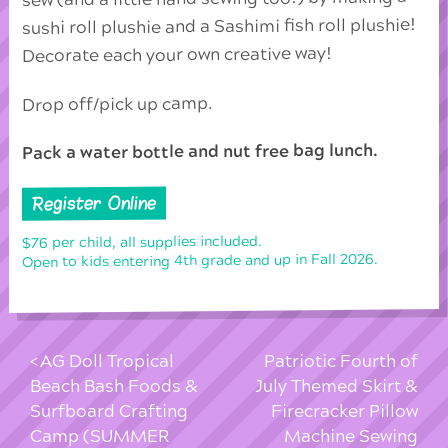
sushi roll plushie and a Sashimi fish roll plushie!
Decorate each your own creative way!
Drop off/pick up camp.
Pack a water bottle and nut free bag lunch.
Register Online
$76 per child, all supplies included.
Open to kids entering 4th grade and up in Fall 2026.
AG Doll Tropical
Patriotic Fourth of
Beach Bash Foods &
July Themed Skirt &
Surfboard Crafting
Firecracker Pillow
Camp (SUMMER
Machine Sewing