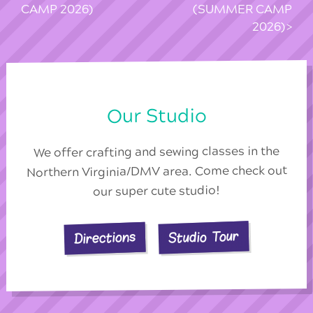
CAMP 2026)
(SUMMER CAMP
2026)
Our Studio
We offer crafting and sewing classes in the
Northern Virginia/DMV area. Come check out
our super cute studio!
Studio Tour
Directions