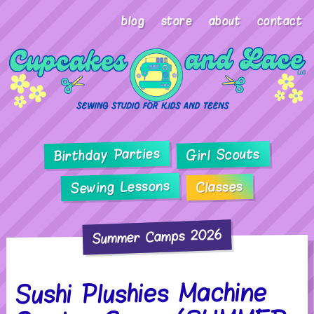
blog
store
about
contact
Birthday Parties
Girl Scouts
Sewing Lessons
Classes
Summer Camps 2026
Sushi Plushies Machine