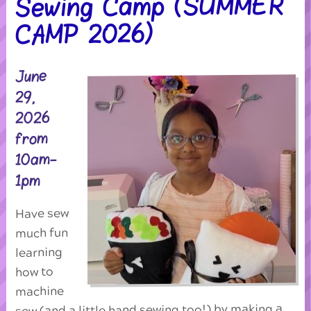
Sewing Camp (SUMMER
CAMP 2026)
June
29,
2026
from
10am-
1pm
Have sew
much fun
learning
how to
machine
sew (and a little hand sewing too!) by making a