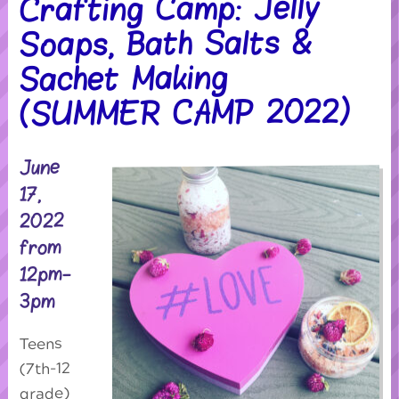
Crafting Camp: Jelly
Soaps, Bath Salts &
Sachet Making
(SUMMER CAMP 2022)
June
17,
2022
from
12pm-
3pm
Teens
(7th-12
grade)