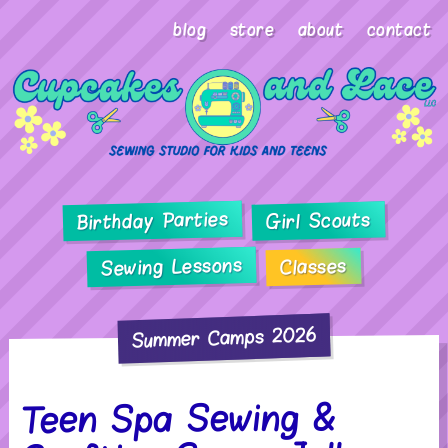
blog
store
about
contact
Birthday Parties
Girl Scouts
Sewing Lessons
Classes
Summer Camps 2026
Teen Spa Sewing &