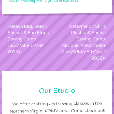
Open to entering 7th-12 grade in Fall 2022.
Beach Bag, Beach
Watermelon Skirt,
Sunhat & Flip Flops
Plushie & Sunhat
Sewing Camp
Sewing Camp:
(SUMMER CAMP
National Watermelon
2022)
Day (SUMMER CAMP
2022)
Our Studio
We offer crafting and sewing classes in the
Northern Virginia/DMV area. Come check out