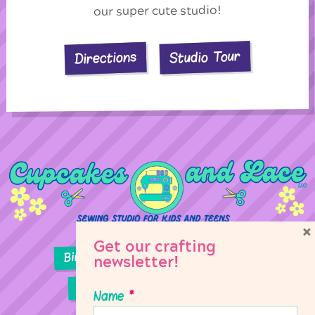
our super cute studio!
Studio Tour
Directions
×
Get our crafting
Birthday Parties
Girl Scouts
newsletter!
Sewing Lessons
Classes
Name
*