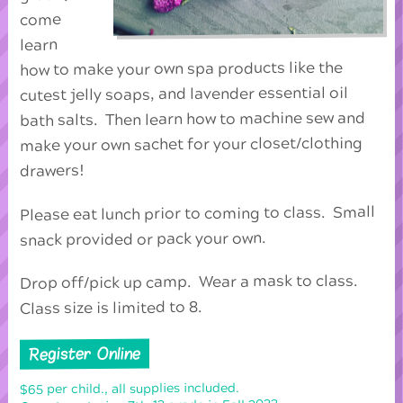
come
learn
how to make your own spa products like the
cutest jelly soaps, and lavender essential oil
bath salts. Then learn how to machine sew and
make your own sachet for your closet/clothing
drawers!
Please eat lunch prior to coming to class. Small
snack provided or pack your own.
Drop off/pick up camp. Wear a mask to class.
Class size is limited to 8.
Register Online
$65 per child., all supplies included.