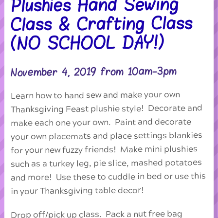
Plushies Hand Sewing
Class & Crafting Class
(NO SCHOOL DAY!)
November 4, 2019 from 10am-3pm
Learn how to hand sew and make your own
Thanksgiving Feast plushie style! Decorate and
make each one your own. Paint and decorate
your own placemats and place settings blankies
for your new fuzzy friends! Make mini plushies
such as a turkey leg, pie slice, mashed potatoes
and more! Use these to cuddle in bed or use this
in your Thanksgiving table decor!
Drop off/pick up class. Pack a nut free bag