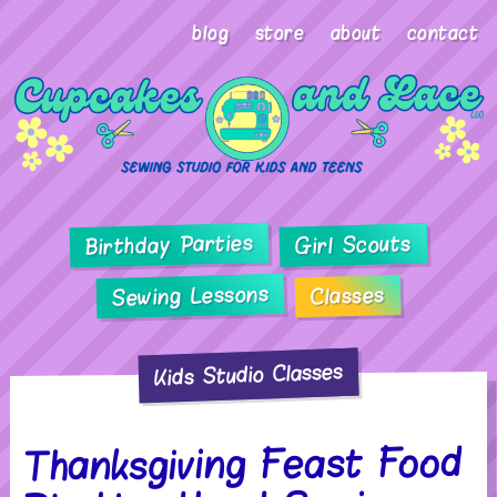
blog
store
about
contact
Birthday Parties
Girl Scouts
Sewing Lessons
Classes
Kids Studio Classes
Thanksgiving Feast Food