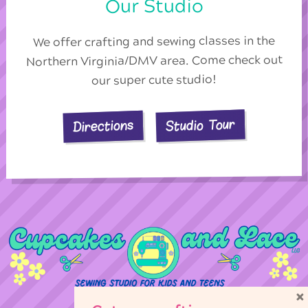
Our Studio
We offer crafting and sewing classes in the
Northern Virginia/DMV area. Come check out
our super cute studio!
Studio Tour
Directions
×