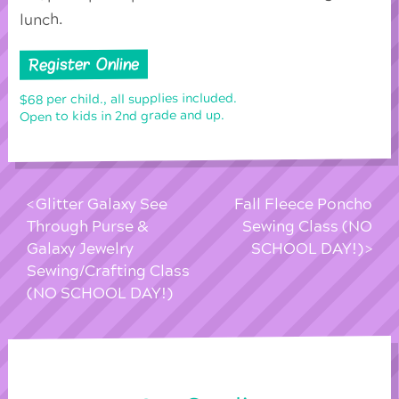
lunch.
Register Online
$68 per child., all supplies included.
Open to kids in 2nd grade and up.
Glitter Galaxy See
Fall Fleece Poncho
Through Purse &
Sewing Class (NO
Galaxy Jewelry
SCHOOL DAY!)
Sewing/Crafting Class
(NO SCHOOL DAY!)