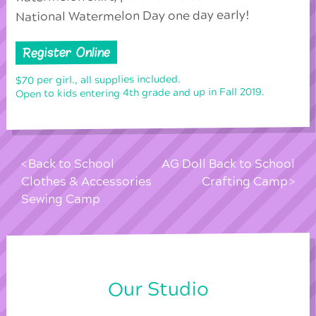
National Watermelon Day one day early!
Register Online
$70 per girl., all supplies included.
Open to kids entering 4th grade and up in Fall 2019.
Back to School
AG Doll Back to School
Clothes & Accessories
Crafting Camp
Sewing Camp
Our Studio