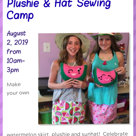
Plushie & Hat Sewing
Camp
August
2, 2019
from
10am-
3pm
Make
your own
watermelon skirt, plushie and sunhat! Celebrate