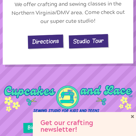
We offer crafting and sewing classes in the
Northern Virginia/DMV area. Come check out
our super cute studio!
Studio Tour
Directions
×
Get our crafting
Birthday Parties
Girl Scouts
newsletter!