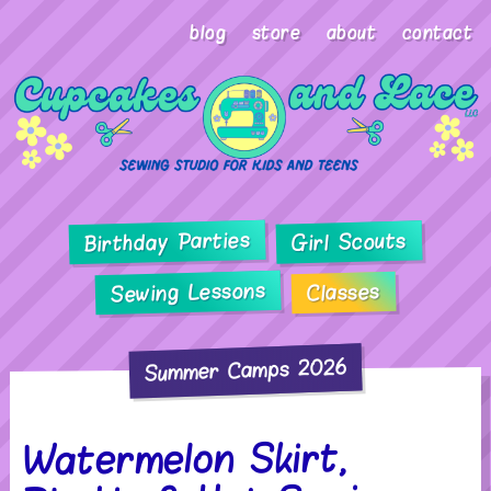
blog
store
about
contact
Birthday Parties
Girl Scouts
Sewing Lessons
Classes
Summer Camps 2026
Watermelon Skirt,