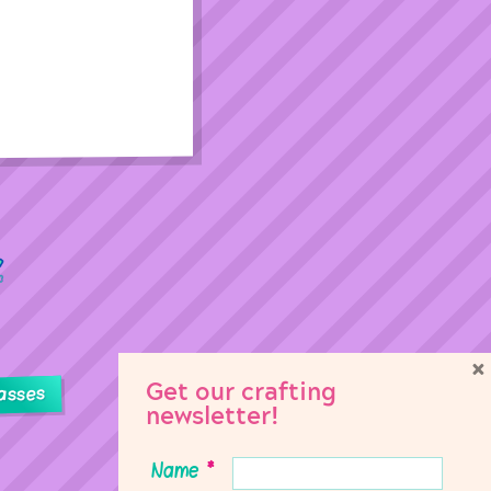
×
Get our crafting
asses
newsletter!
Name
*