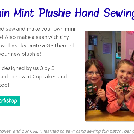
hin Mint Plushie Hand Sewin
nd sew and make your own mini
e! Also make a sash with tiny
s well as decorate a GS themed
r your new plushie!
l designed by us 3 by 3
rned to sew at Cupcakes and
too!
orkshop
pplies, and our C&L "I learned to sew" hand sewing fun patch) per gi