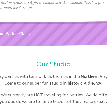
s option requires a 8 girl minimum and 16 maximum. This is a great
r multi level troop!
nie Badge Class
Our Studio
ay parties with tons of kids themes in the
Northern Vi
Come to our super fun
studio in historic Aldie, VA
.
 currently are NOT traveling for parties. We do offer
f you decide we are to far to travel to! They make great