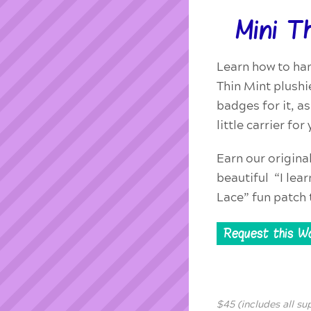
Mini T
Learn how to ha
Thin Mint plushi
badges for it, a
little carrier fo
Earn our origina
beautiful “I lea
Lace” fun patch 
Request this W
$45 (includes all su