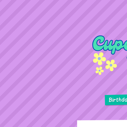
Birthd