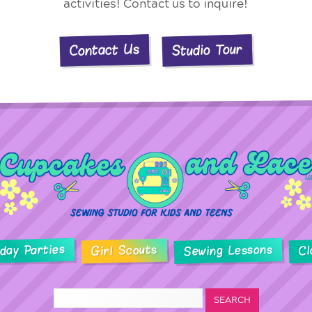
activities! Contact us to inquire!
Studio Tour
Contact Us
hday Parties
Sewing Lessons
Girl Scouts
Cl