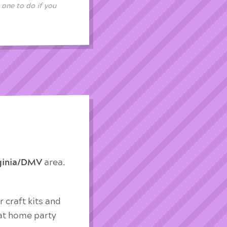
 one to do if you
rginia/DMV
area.
 craft kits and
 at home party