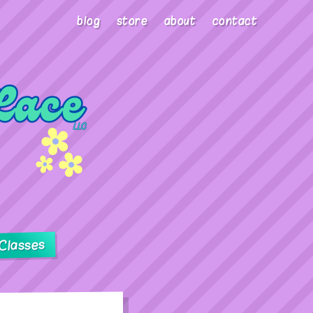
blog
store
about
contact
Classes