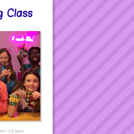
g Class
rl • 1.5 hour