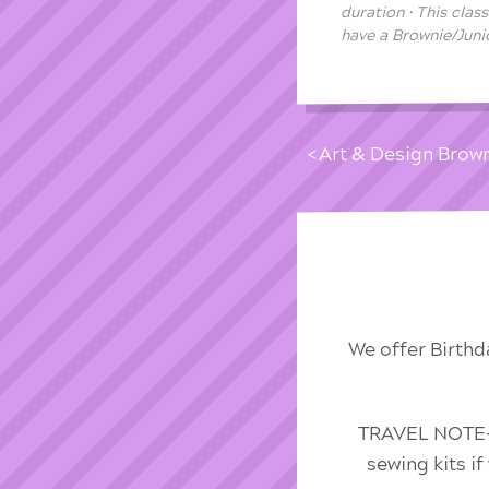
duration • This clas
have a Brownie/Junio
Art & Design Brow
We offer Birthd
TRAVEL NOTE-We
sewing kits i