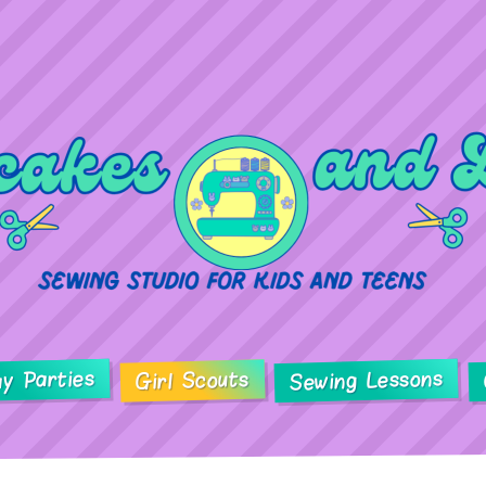
ay Parties
Sewing Lessons
Girl Scouts