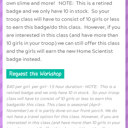
own slime and more! NOTE: This is a retired
badge and we only have 10 in stock. So your
troop class will have to consist of 10 girls or less
to earn this badge/do this class. However, if you
are interested in this class (and have more than
10 girls in your troop) we can still offer this class
and the girls will earn the new Home Scientist
badge instead.
Request this Workshop
$40 per girl. per girl • 1.5 hour duration • NOTE: This is a
retired badge and we only have 10 in stock. So your troop
class will have to consist of 10 girls or less to earn this
badge/do this class. This class is seasonal (April-
November) as it is partly done on our front porch. We do
not have a travel option for this class. However, if you are
interested in this class (and have more than 10 girls in your