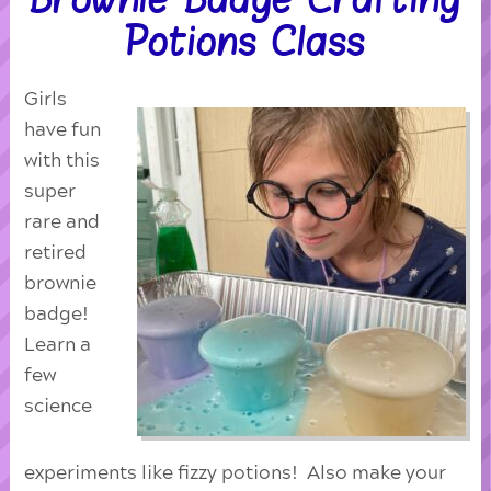
Potions Class
Girls
have fun
with this
super
rare and
retired
brownie
badge!
Learn a
few
science
experiments like fizzy potions! Also make your