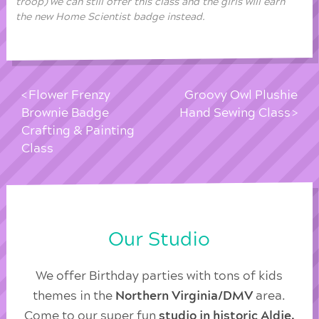
troop) we can still offer this class and the girls will earn
the new Home Scientist badge instead.
Flower Frenzy
Groovy Owl Plushie
Brownie Badge
Hand Sewing Class
Crafting & Painting
Class
Our Studio
We offer Birthday parties with tons of kids
themes in the
Northern Virginia/DMV
area.
Come to our super fun
studio in historic Aldie,