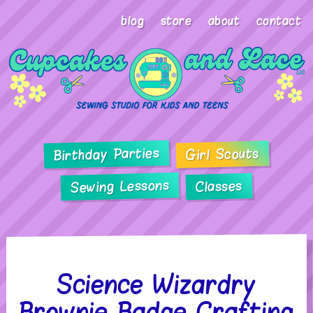
blog
store
about
contact
Birthday Parties
Girl Scouts
Sewing Lessons
Classes
Science Wizardry
Brownie Badge Crafting