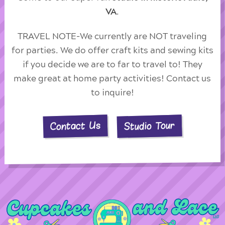
VA
.
TRAVEL NOTE-We currently are NOT traveling
for parties. We do offer craft kits and sewing kits
if you decide we are to far to travel to! They
make great at home party activities! Contact us
to inquire!
Studio Tour
Contact Us