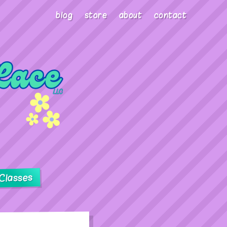
blog
store
about
contact
Classes