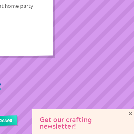
 at home party
×
Get our crafting
asses
newsletter!