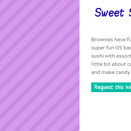
Sweet 
Brownies have fu
super fun GS ba
sushi with assor
little bit about
and make candy 
Request this W