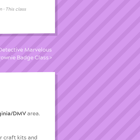
 • This class
Detective Marvelous
rownie Badge Class
rginia/DMV
area.
 craft kits and