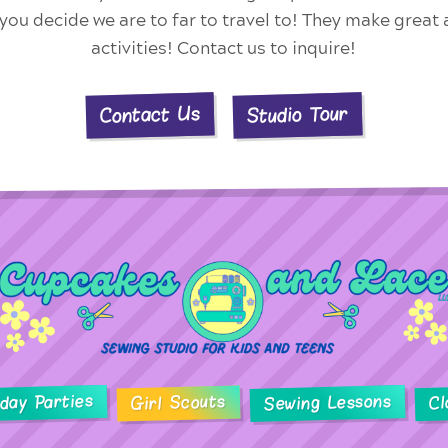
f you decide we are to far to travel to! They make great
activities! Contact us to inquire!
Studio Tour
Contact Us
hday Parties
Sewing Lessons
Girl Scouts
Cl