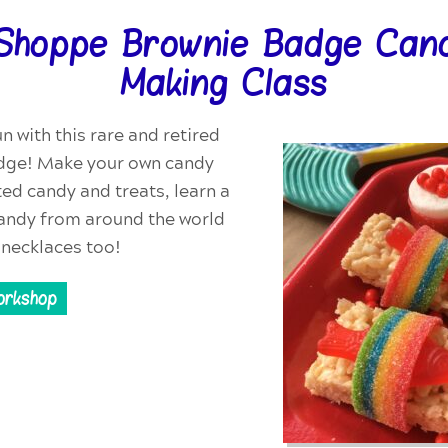
Shoppe Brownie Badge Cand
Making Class
n with this rare and retired
dge! Make your own candy
ted candy and treats, learn a
 candy from around the world
necklaces too!
orkshop