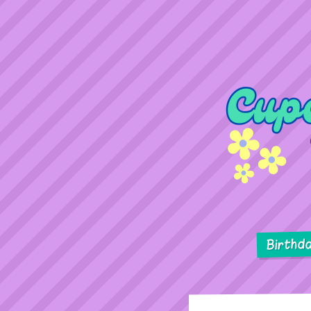
Birthd