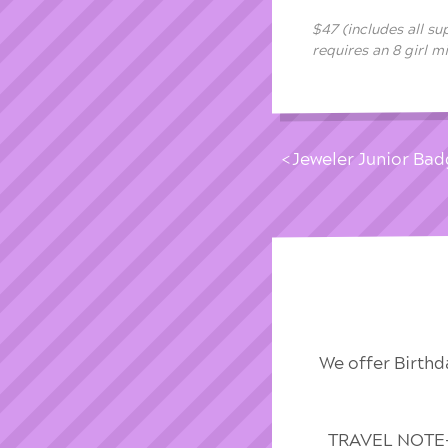
$47 (includes all su
requires an 8 girl 
Jeweler Junior Bad
We offer Birthd
TRAVEL NOTE-We