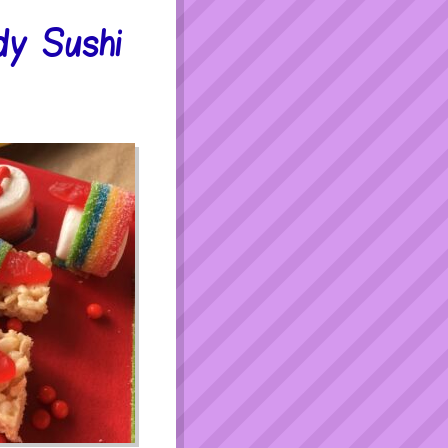
y Sushi