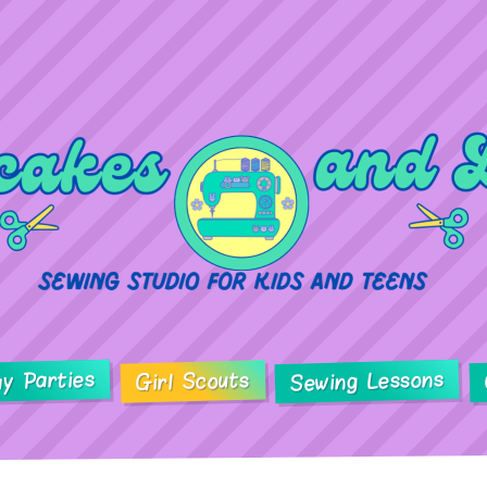
ay Parties
Sewing Lessons
Girl Scouts