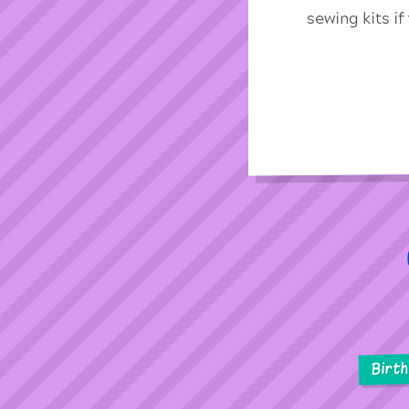
sewing kits i
Birt