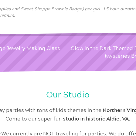
pplies and Sweet Shoppe Brownie Badge) per girl • 1.5 hour duration
minimum.
ge Jewelry Making Class
Glow in the Dark Themed 
Mysteries B
Our Studio
ay parties with tons of kids themes in the
Northern Vi
Come to our super fun
studio in historic Aldie, VA
.
 currently are NOT traveling for parties. We do offer