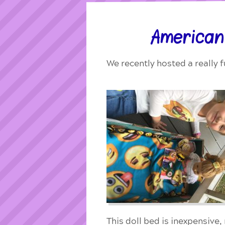
American
We recently hosted a really f
This doll bed is inexpensive