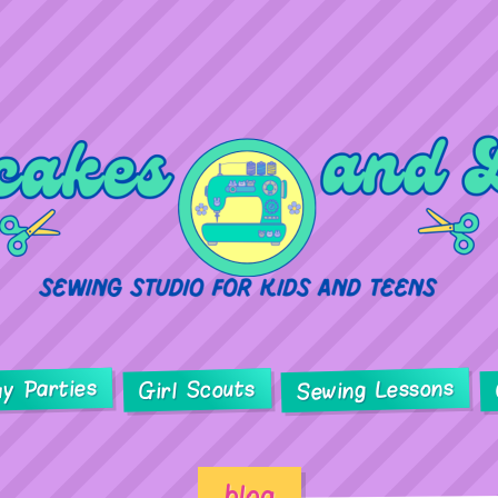
ay Parties
Sewing Lessons
Girl Scouts
blog