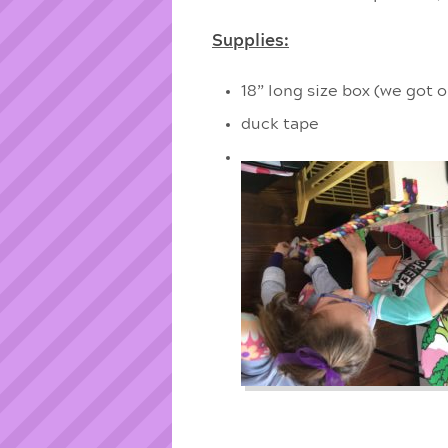
Supplies:
18” long size box (we got
duck tape