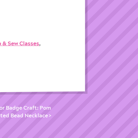
p & Sew Classes
,
ior Badge Craft: Pom
ted Bead Necklace