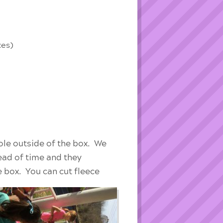
xes)
ole outside of the box. We
head of time and they
e box. You can cut fleece