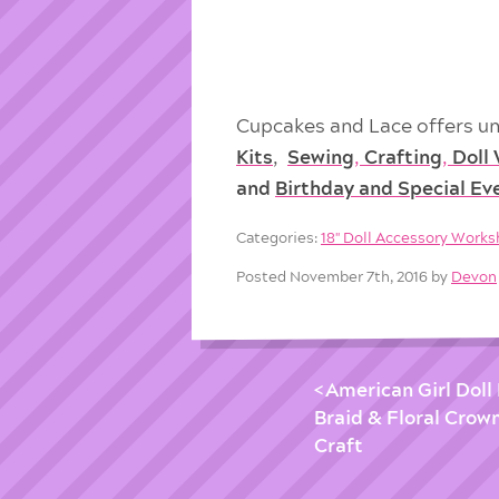
Cupcakes and Lace offers un
Kits
,
Sewing
,
Crafting
,
Doll
and
Birthday and Special Ev
Categories:
18'' Doll Accessory Work
Posted November 7th, 2016 by
Devon
American Girl Doll
Braid & Floral Crown
Craft