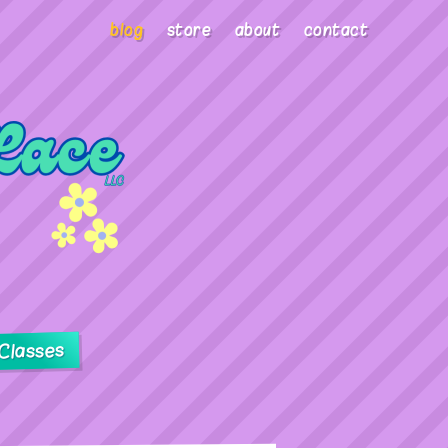
blog
store
about
contact
Classes