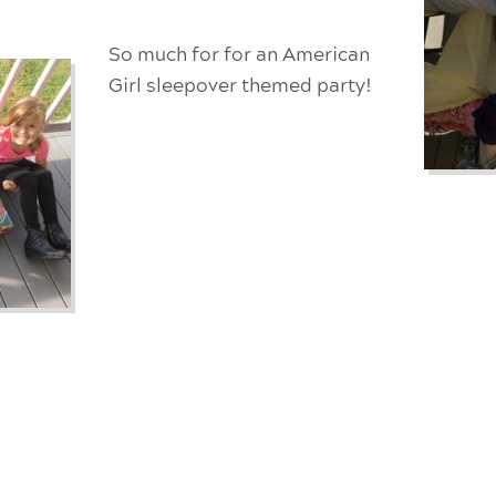
So much for for an
American
Girl sleepover themed party!