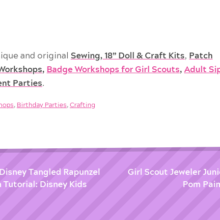
ique and original
Sewing, 18” Doll & Craft Kits
,
Patch
Workshops
,
Badge Workshops for Girl Scouts
,
Adult Si
ent Parties
.
shops
,
Birthday Parties
,
Crafting
 Disney Tangled Rapunzel
Girl Scout Jeweler Jun
 Tutorial: Disney Kids
Pom Pain