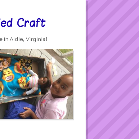
led Craft
in Aldie, Virginia!