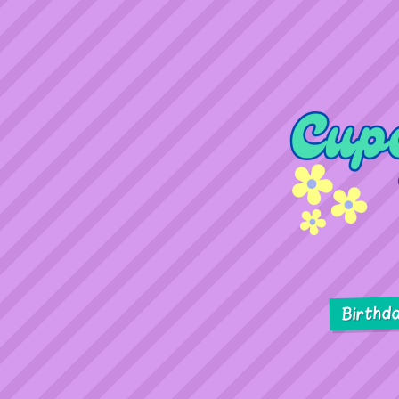
Birthd