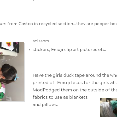
 ours from Costco in recycled section…they are pepper bo
scissors
stickers, Emoji clip art pictures etc.
Have the girls duck tape around the wh
printed off Emoji faces for the girls a
ModPodged them on the outside of
th
fabrics to use as blankets
and pillows.