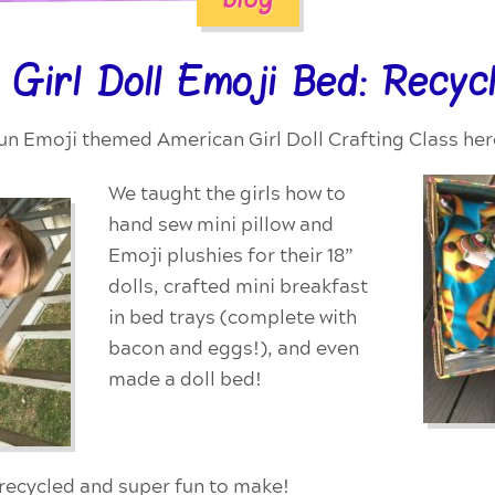
 Girl Doll Emoji Bed: Recyc
un Emoji themed American Girl Doll Crafting Class here 
We taught the girls how to
hand sew mini pillow and
Emoji plushies for their 18”
dolls, crafted mini breakfast
in bed trays (complete with
bacon and eggs!), and even
made a doll bed!
, recycled and super fun to make!