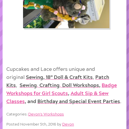
Cupcakes and Lace offers unique and
original
Sewing, 18” Doll & Craft Kits
,
Patch
Kits
,
Sewing
,
Crafting
,
Doll
Workshops
,
Badge
Workshops for Girl Scouts
,
Adult Sip & Sew
Classes
, and
Birthday and Special Event Parties
.
Categories:
Devon's Workshops
Posted November 5th, 2016 by
Devon