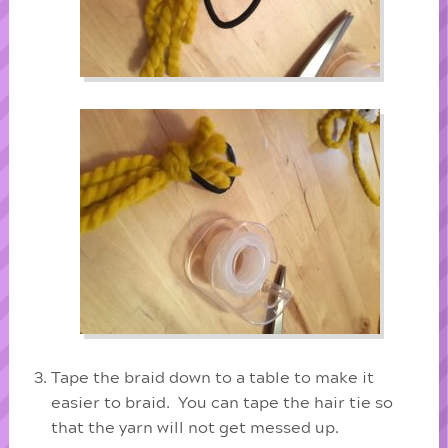
Tape the braid down to a table to make it
easier to braid. You can tape the hair tie so
that the yarn will not get messed up.