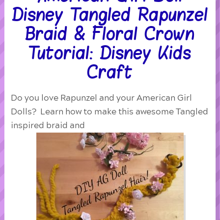
Disney Tangled Rapunzel
Braid & Floral Crown
Tutorial: Disney Kids
Craft
Do you love Rapunzel and your American Girl
Dolls? Learn how to make this awesome Tangled
inspired braid and