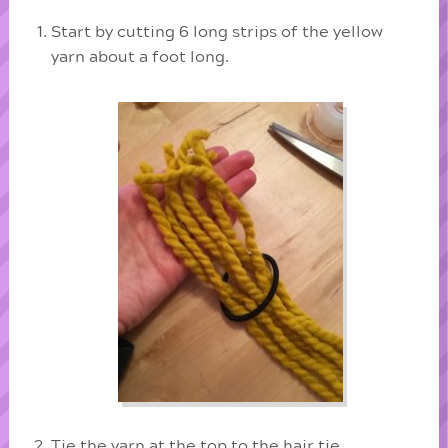
Start by cutting 6 long strips of the yellow
yarn about a foot long.
Tie the yarn at the top to the hair tie.