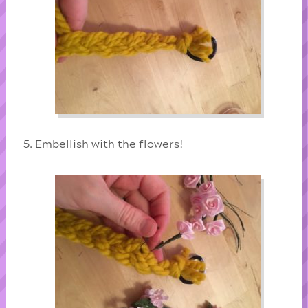
Embellish with the flowers!