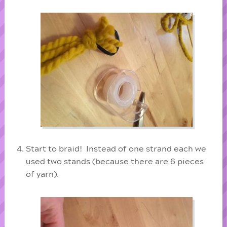
Start to braid! Instead of one strand each we
used two stands (because there are 6 pieces
of yarn).