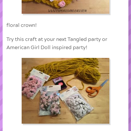
floral crown!
Try this craft at your next Tangled party or
American Girl Doll inspired party!