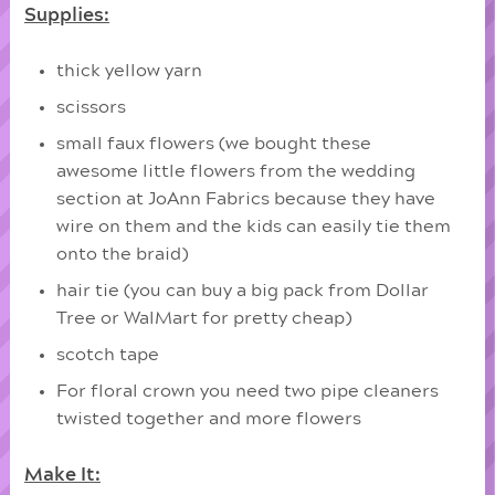
Supplies:
thick yellow yarn
scissors
small faux flowers (we bought these
awesome little flowers from the wedding
section at JoAnn Fabrics because they have
wire on them and the kids can easily tie them
onto the braid)
hair tie (you can buy a big pack from Dollar
Tree or WalMart for pretty cheap)
scotch tape
For floral crown you need two pipe cleaners
twisted together and more flowers
Make It: