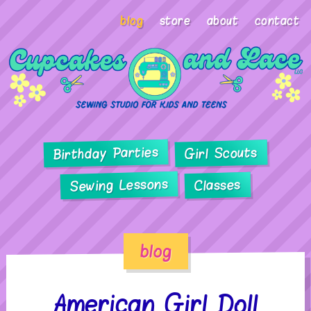
blog
store
about
contact
Birthday Parties
Girl Scouts
Sewing Lessons
Classes
blog
American Girl Doll