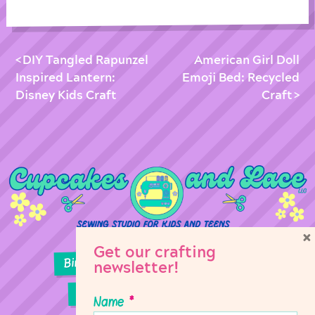
DIY Tangled Rapunzel
American Girl Doll
Inspired Lantern:
Emoji Bed: Recycled
Disney Kids Craft
Craft
×
Get our crafting
Birthday Parties
Girl Scouts
newsletter!
Sewing Lessons
Classes
Name
*