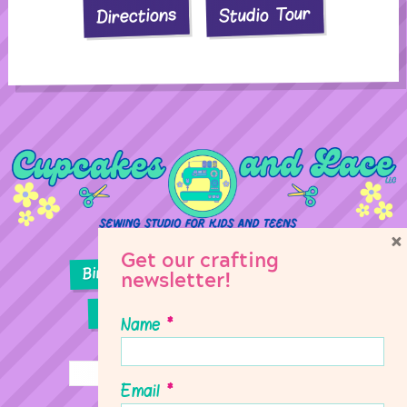
Studio Tour
Directions
×
Get our crafting
Birthday Parties
Girl Scouts
newsletter!
Sewing Lessons
Classes
Name
*
Email
*