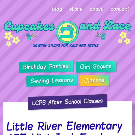
blog
store
about
contact
Birthday Parties
Girl Scouts
Sewing Lessons
Classes
LCPS After School Classes
Little River Elementary