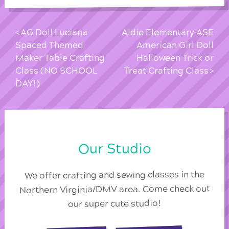
AG Doll Luciana
Aldie Elementary ASE
Spaced Themed
American Girl Doll
Maker Table Crafting
Halloween Trick or
Class (NO SCHOOL
Treat Crafting Class
DAY!)
Our Studio
We offer crafting and sewing classes in the
Northern Virginia/DMV area. Come check out
our super cute studio!