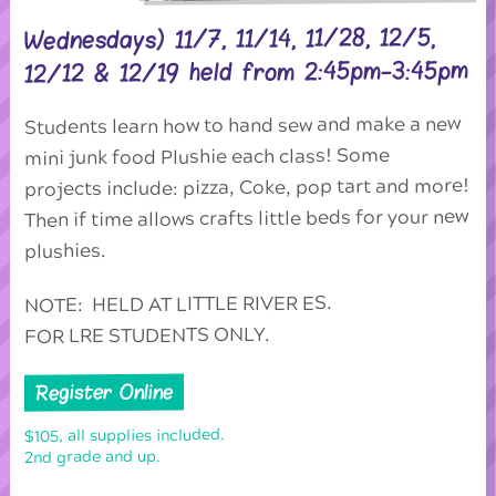
Wednesdays) 11/7, 11/14, 11/28, 12/5,
12/12 & 12/19 held from 2:45pm-3:45pm
Students learn how to hand sew and make a new
mini junk food Plushie each class! Some
projects include: pizza, Coke, pop tart and more!
Then if time allows crafts little beds for your new
plushies.
NOTE: HELD AT LITTLE RIVER ES.
FOR LRE STUDENTS ONLY.
Register Online
$105, all supplies included.
2nd grade and up.