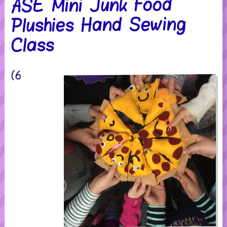
ASE Mini Junk Food
Plushies Hand Sewing
Class
(6