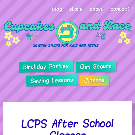
blog
store
about
contact
Birthday Parties
Girl Scouts
Sewing Lessons
Classes
LCPS After School