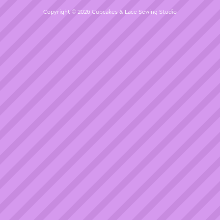
Copyright © 2026 Cupcakes & Lace Sewing Studio