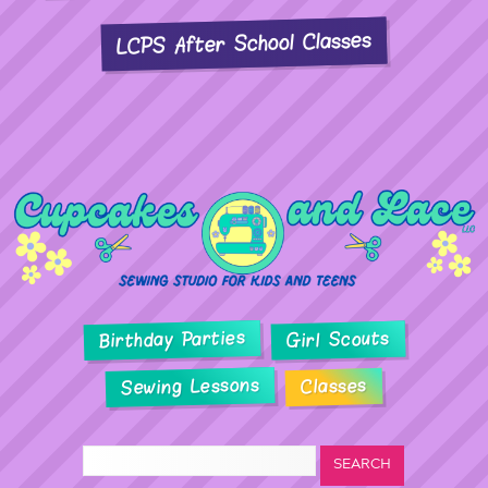
LCPS After School Classes
Birthday Parties
Girl Scouts
Sewing Lessons
Classes