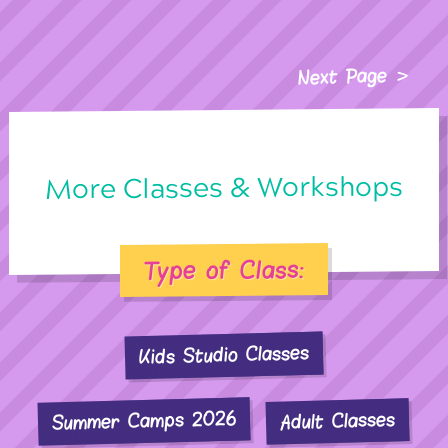
Next Page
More Classes & Workshops
Type of Class:
Kids Studio Classes
Summer Camps 2026
Adult Classes