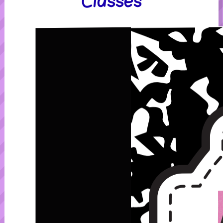
Classes