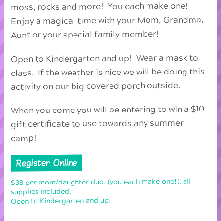
moss, rocks and more! You each make one!
Enjoy a magical time with your Mom, Grandma,
Aunt or your special family member!
Open to Kindergarten and up! Wear a mask to
class. If the weather is nice we will be doing this
activity on our big covered porch outside.
When you come you will be entering to win a $10
gift certificate to use towards any summer
camp!
Register Online
$38 per mom/daughter duo. (you each make one!), all
supplies included.
Open to Kindergarten and up!