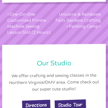
One-On-One
Unicorns & Rainbows
Customized Private
Fairy Gardens Crafting
Machine Sewing
+ Painting Camp
Lesson Slot (2 Hours)
Our Studio
We offer crafting and sewing classes in the
Northern Virginia/DMV area. Come check out
our super cute studio!
Studio Tour
Directions