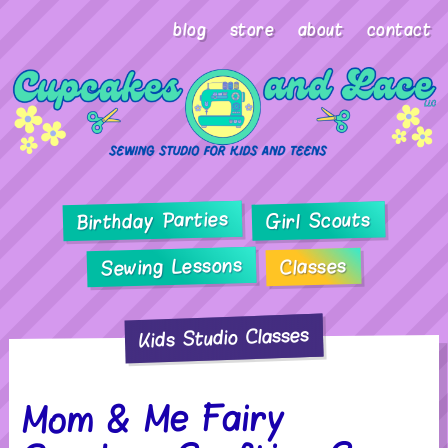
blog
store
about
contact
Birthday Parties
Girl Scouts
Sewing Lessons
Classes
Kids Studio Classes
Mom & Me Fairy