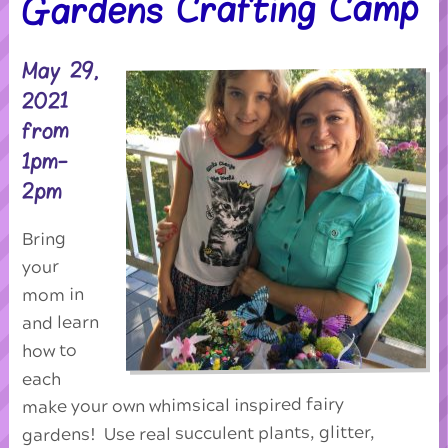
Gardens Crafting Camp
May 29,
2021
from
1pm-
2pm
Bring
your
mom in
and learn
how to
each
make your own whimsical inspired fairy
gardens! Use real succulent plants, glitter,