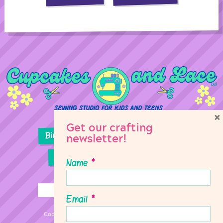
×
Get our crafting
Birthday Parties
Girl Scouts
newsletter!
Sewing Lessons
Classes
Name
*
Email
*
Copyright © 2026 Cupcakes & Lace Sewing Studio