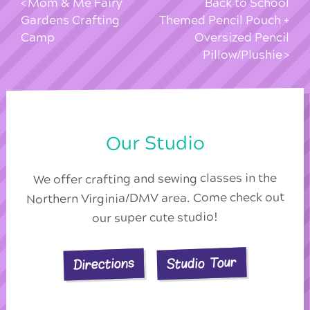
Mom & Me Fairy
Back to School
Gardens Crafting
Themed Pencil Pouch +
Camp
Oversized Pencil
Pillow/Plushie
Our Studio
We offer crafting and sewing classes in the
Northern Virginia/DMV area. Come check out
our super cute studio!
Studio Tour
Directions