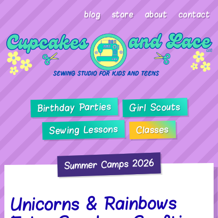
blog
store
about
contact
Birthday Parties
Girl Scouts
Sewing Lessons
Classes
Summer Camps 2026
Unicorns & Rainbows