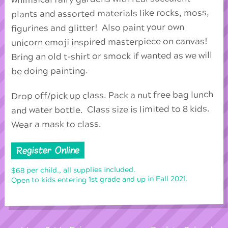
plants and assorted materials like rocks, moss,
figurines and glitter! Also paint your own
unicorn emoji inspired masterpiece on canvas!
Bring an old t-shirt or smock if wanted as we will
be doing painting.
Drop off/pick up class. Pack a nut free bag lunch
and water bottle. Class size is limited to 8 kids.
Wear a mask to class.
Register Online
$68 per child., all supplies included.
Open to kids entering 1st grade and up in Fall 2021.