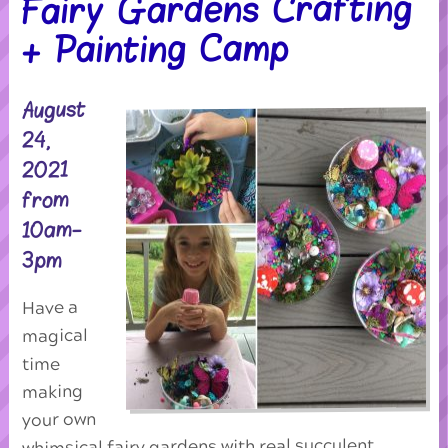
Fairy Gardens Crafting
+ Painting Camp
August
24,
2021
from
10am-
3pm
Have a
magical
time
making
your own
whimsical fairy gardens with real succulent