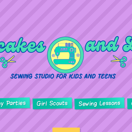
ay Parties
Sewing Lessons
Girl Scouts