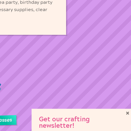
ea party, birthday party
essary supplies, clear
×
Get our crafting
asses
newsletter!