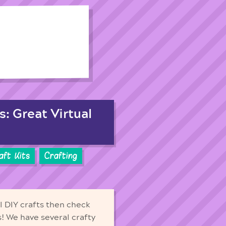
s: Great Virtual
aft Kits
Crafting
ll DIY crafts then check
ds! We have several crafty