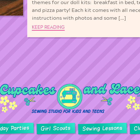
themes for our doll kits: breakfast in bed, t
and pizza party! Each kit comes with all nec
instructions with photos and some […]
KEEP READING
hday Parties
Sewing Lessons
Girl Scouts
Cl