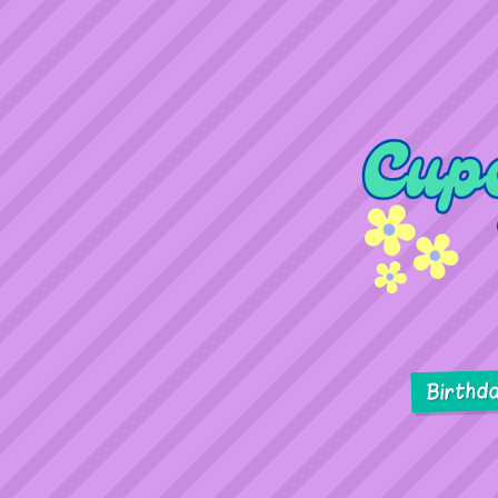
Birthd