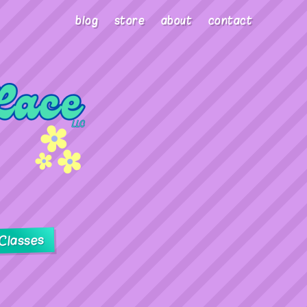
blog
store
about
contact
Classes