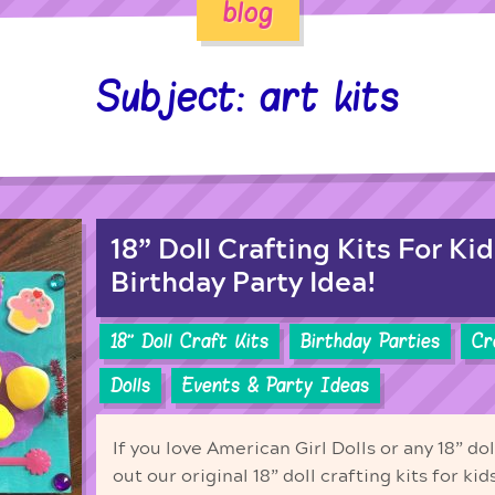
blog
Subject: art kits
18” Doll Crafting Kits For Kid
Birthday Party Idea!
18'' Doll Craft Kits
Birthday Parties
Cr
Dolls
Events & Party Ideas
If you love American Girl Dolls or any 18” do
out our original 18” doll crafting kits for ki