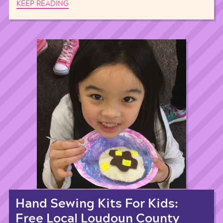
KEEP READING
Hand Sewing Kits For Kids:
Free Local Loudoun County