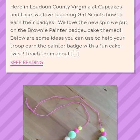
Here in Loudoun County Virginia at Cupcakes
and Lace, we love teaching Girl Scouts how to
earn their badges! We love the new spin we put
on the Brownie Painter badge…cake themed!
Below are some ideas you can use to help your
troop earn the painter badge with a fun cake
twist! Teach them about […]
KEEP READING