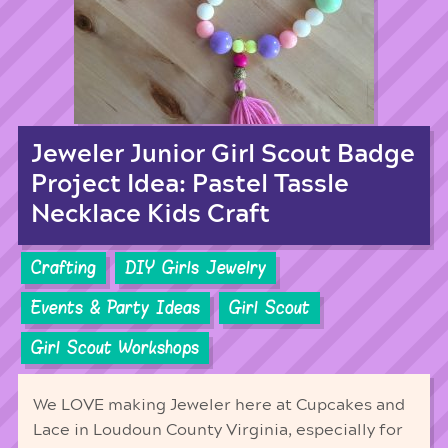
Jeweler Junior Girl Scout Badge
Project Idea: Pastel Tassle
Necklace Kids Craft
Crafting
DIY Girls Jewelry
Events & Party Ideas
Girl Scout
Girl Scout Workshops
We LOVE making Jeweler here at Cupcakes and
Lace in Loudoun County Virginia, especially for