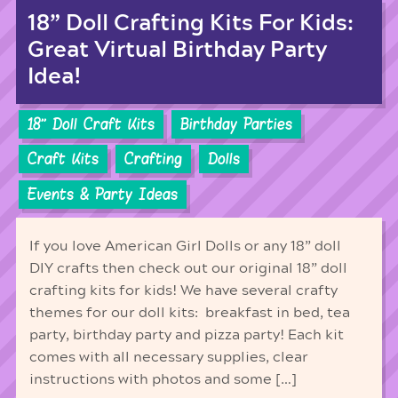
18” Doll Crafting Kits For Kids:
Great Virtual Birthday Party
Idea!
18'' Doll Craft Kits
Birthday Parties
Craft Kits
Crafting
Dolls
Events & Party Ideas
If you love American Girl Dolls or any 18” doll
DIY crafts then check out our original 18” doll
crafting kits for kids! We have several crafty
themes for our doll kits: breakfast in bed, tea
party, birthday party and pizza party! Each kit
comes with all necessary supplies, clear
instructions with photos and some […]