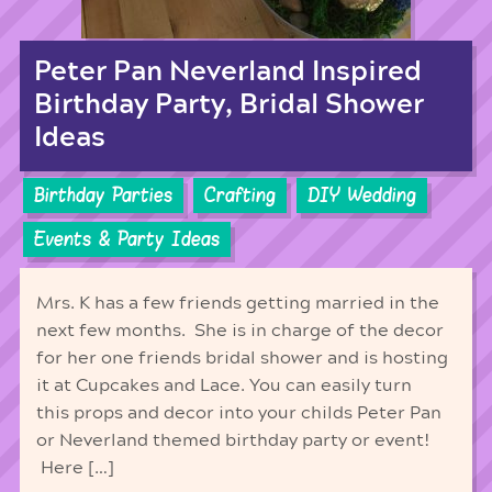
Peter Pan Neverland Inspired
Birthday Party, Bridal Shower
Ideas
Birthday Parties
Crafting
DIY Wedding
Events & Party Ideas
Mrs. K has a few friends getting married in the
next few months. She is in charge of the decor
for her one friends bridal shower and is hosting
it at Cupcakes and Lace. You can easily turn
this props and decor into your childs Peter Pan
or Neverland themed birthday party or event!
Here […]