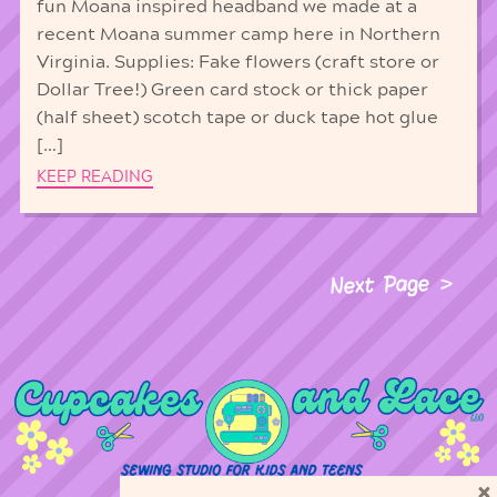
fun Moana inspired headband we made at a
recent Moana summer camp here in Northern
Virginia. Supplies: Fake flowers (craft store or
Dollar Tree!) Green card stock or thick paper
(half sheet) scotch tape or duck tape hot glue
[…]
KEEP READING
Next Page
×