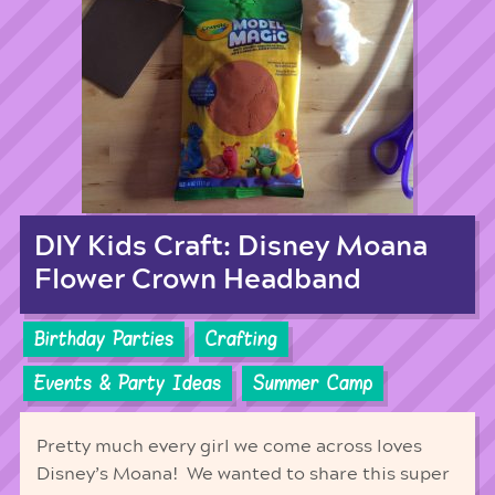
DIY Kids Craft: Disney Moana
Flower Crown Headband
Birthday Parties
Crafting
Events & Party Ideas
Summer Camp
Pretty much every girl we come across loves
Disney’s Moana! We wanted to share this super