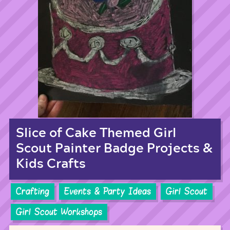
Slice of Cake Themed Girl
Scout Painter Badge Projects &
Kids Crafts
Crafting
Events & Party Ideas
Girl Scout
Girl Scout Workshops