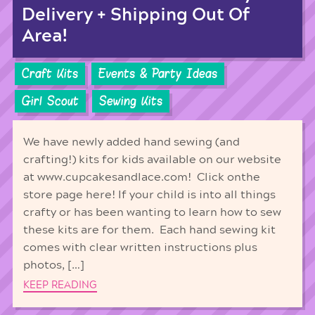
Delivery + Shipping Out Of
Area!
Craft Kits
Events & Party Ideas
Girl Scout
Sewing Kits
We have newly added hand sewing (and
crafting!) kits for kids available on our website
at www.cupcakesandlace.com! Click onthe
store page here! If your child is into all things
crafty or has been wanting to learn how to sew
these kits are for them. Each hand sewing kit
comes with clear written instructions plus
photos, […]
KEEP READING