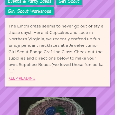
Events & Party Ideas
Girl Scout
Girl Scout Workshops
The Emoji craze seems to never go out of style
these days! Here at Cupcakes and Lace in
Northern Virginia, we recently crafted up fun
Emoji pendant necklaces at a Jeweler Junior
Girl Scout Badge Crafting Class. Check out the
supplies and directions below to make your
own. Supplies: Beads (we loved these fun polka
[…]
KEEP READING