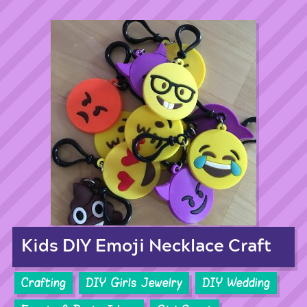
Kids DIY Emoji Necklace Craft
Crafting
DIY Girls Jewelry
DIY Wedding