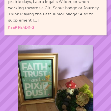
prairie days, Laura Ingalls Wilder, or when
working towards a Girl Scout badge or Journey.
Think Playing the Past Junior badge! Also to
supplement […]
KEEP READING