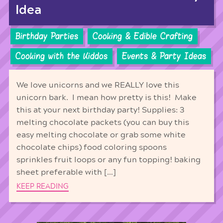
Idea
Birthday Parties
Cooking & Edible Crafting
Cooking with the Kiddos
Events & Party Ideas
We love unicorns and we REALLY love this
unicorn bark. I mean how pretty is this! Make
this at your next birthday party! Supplies: 3
melting chocolate packets (you can buy this
easy melting chocolate or grab some white
chocolate chips) food coloring spoons
sprinkles fruit loops or any fun topping! baking
sheet preferable with […]
KEEP READING