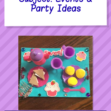
Party Ideas