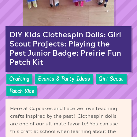
DIY Kids Clothespin Dolls: Girl
Scout Projects: Playing the
Past Junior Badge: Prairie Fun
Patch Kit
Crafting
Events & Party Ideas
Girl Scout
Patch Kits
Here at Cupcakes and Lace we love teaching
crafts inspired by the past! Clothespin dolls
are one of our ultimate favorite! You can use
this craft at school when learning about the