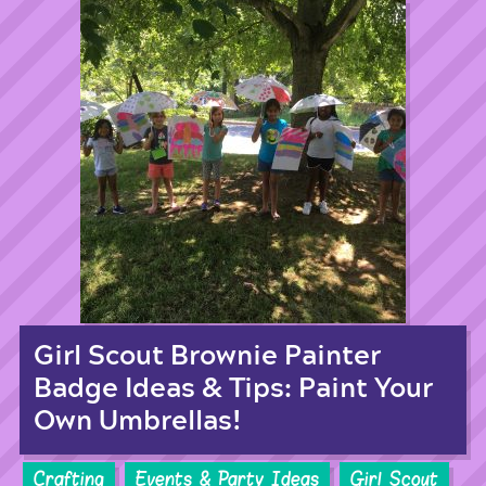
Girl Scout Brownie Painter
Badge Ideas & Tips: Paint Your
Own Umbrellas!
Crafting
Events & Party Ideas
Girl Scout