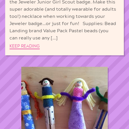
the Jeweler Junior Girl Scout badge. Make this
super adorable (and totally wearable for adults
too!) necklace when working towards your
Jeweler badge…or just for fun! Supplies: Bead
Landing brand Value Pack Pastel beads (you
can really use any […]
KEEP READING