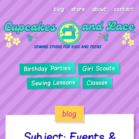
blog
store
about
contact
Birthday Parties
Girl Scouts
Sewing Lessons
Classes
blog
Subject: Events &