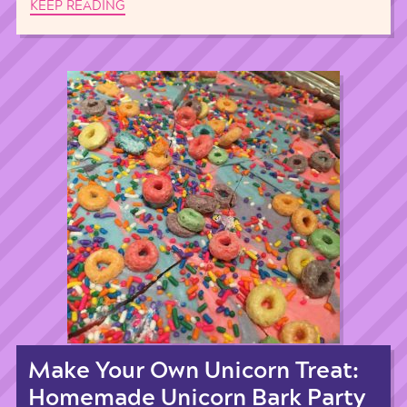
KEEP READING
Make Your Own Unicorn Treat:
Homemade Unicorn Bark Party