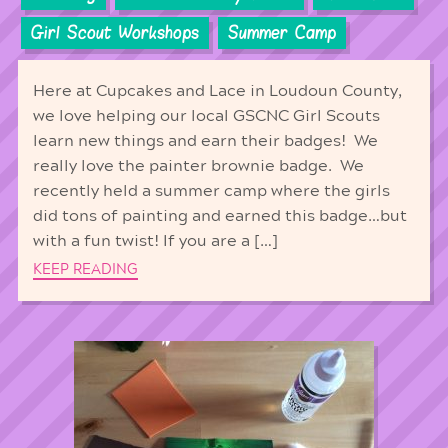
Girl Scout Workshops
Summer Camp
Here at Cupcakes and Lace in Loudoun County,
we love helping our local GSCNC Girl Scouts
learn new things and earn their badges! We
really love the painter brownie badge. We
recently held a summer camp where the girls
did tons of painting and earned this badge…but
with a fun twist! If you are a […]
KEEP READING