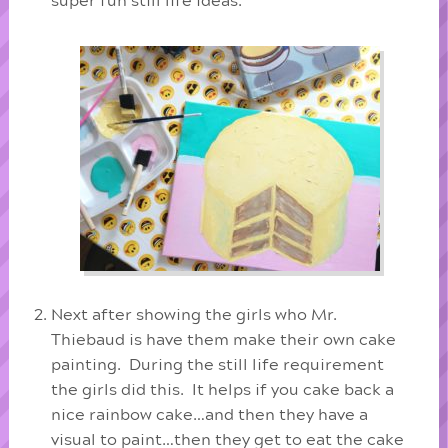
super fun still life ideas.
Next after showing the girls who Mr.
Thiebaud is have them make their own cake
painting. During the still life requirement
the girls did this. It helps if you cake back a
nice rainbow cake…and then they have a
visual to paint…then they get to eat the cake