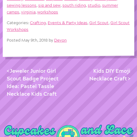
sewing lessons
,
sip and sew
,
south riding
,
studio
,
summer
camps
,
virginia
,
workshops
Categories:
Crafting
,
Events & Party Ideas
,
Girl Scout
,
Girl Scout
Workshops
Posted May 9th, 2018 by
Devon
Jeweler Junior Girl
Kids DIY Emoji
Scout Badge Project
Necklace Craft
Idea: Pastel Tassle
Necklace Kids Craft