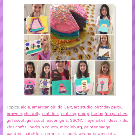
Topics:
aldie
,
american girl doll
,
art
,
art studio
,
birthday party
,
brownie
,
chantilly
,
craft kits
,
crafting
,
emoji
,
fairfax
,
fun patches
,
girl scout
,
girl scout leader
,
girls
,
GSCNC
,
haymarket
,
ideas
,
kids
,
kids crafts
,
loudoun county
,
middleburg
,
painter badge
,
painting
,
patch kits
,
projects
,
school
,
sewing
,
sewing kits
,