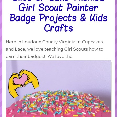
Girl Scout Painter
Badge Projects & Kids
Crafts
Here in Loudoun County Virginia at Cupcakes
and Lace, we love teaching Girl Scouts how to
earn their badges! We love the