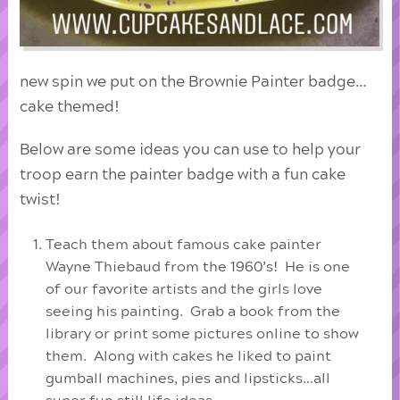
new spin we put on the Brownie Painter badge…
cake themed!
Below are some ideas you can use to help your
troop earn the painter badge with a fun cake
twist!
Teach them about famous cake painter
Wayne Thiebaud from the 1960’s! He is one
of our favorite artists and the girls love
seeing his painting. Grab a book from the
library or print some pictures online to show
them. Along with cakes he liked to paint
gumball machines, pies and lipsticks…all