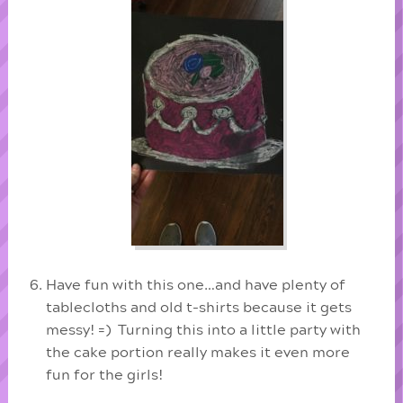
Have fun with this one…and have plenty of
tablecloths and old t-shirts because it gets
messy! =) Turning this into a little party with
the cake portion really makes it even more
fun for the girls!