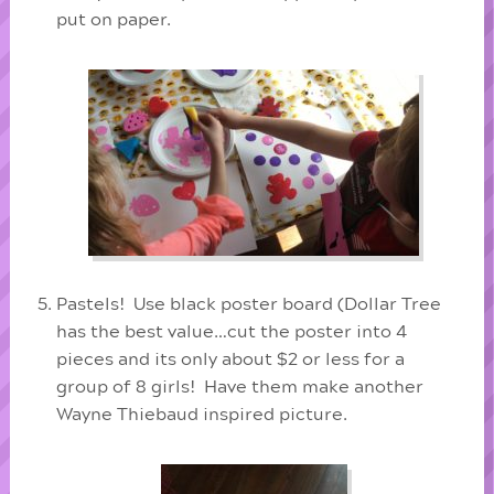
put on paper.
Pastels! Use black poster board (Dollar Tree
has the best value…cut the poster into 4
pieces and its only about $2 or less for a
group of 8 girls! Have them make another
Wayne Thiebaud inspired picture.