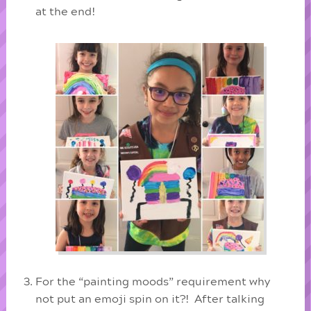
at the end!
For the “painting moods” requirement why
not put an emoji spin on it?! After talking