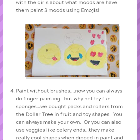
with the girls about what moods are have
them paint 3 moods using Emojis!
Paint without brushes….now you can always
do finger painting…but why not try fun
sponges…we bought packs and rollers from
the Dollar Tree in fruit and toy shapes. You
can always make your own. Or you can also
use veggies like celery ends…they make
really cool shapes when dipped in paint and