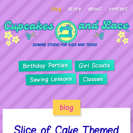
blog
store
about
contact
Birthday Parties
Girl Scouts
Sewing Lessons
Classes
blog
Slice of Cake Themed